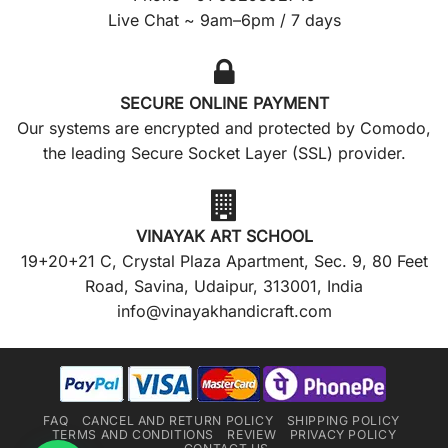
Live Chat ~ 9am–6pm / 7 days
SECURE ONLINE PAYMENT
Our systems are encrypted and protected by Comodo,
the leading Secure Socket Layer (SSL) provider.
VINAYAK ART SCHOOL
19+20+21 C, Crystal Plaza Apartment, Sec. 9, 80 Feet
Road, Savina, Udaipur, 313001, India
info@vinayakhandicraft.com
FAQ
CANCEL AND RETURN POLICY
SHIPPING POLICY
TERMS AND CONDITIONS
REVIEW
PRIVACY POLICY