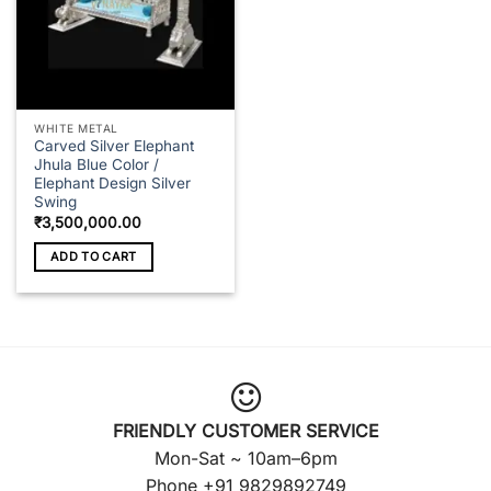
WHITE METAL
Carved Silver Elephant
Jhula Blue Color /
Elephant Design Silver
Swing
₹
3,500,000.00
ADD TO CART
FRIENDLY CUSTOMER SERVICE
Mon-Sat ~ 10am–6pm
Phone +91 9829892749