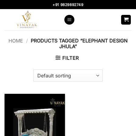
Skip
+91 9829892749
to
content
HOME
/
PRODUCTS TAGGED “ELEPHANT DESIGN
JHULA”
FILTER