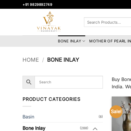
Skip
+91 9829892749
to
content
Search
for:
BONE INLAY
MOTHER OF PEARL I
HOME
/
BONE INLAY
Buy Bone
India. W
PRODUCT CATEGORIES
Sale!
Basin
(8)
Bone Inlay
(288)