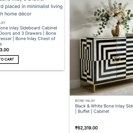
LAY
Bone Inlay Sideboard Cabinet
 Doors and 3 Drawers | Bone
resser | Bone Inlay Chest of
s
3.00
TO CART
BONE INLAY
Black & White Bone Inlay Si
| Buffet | Cabinet
₹
62,319.00