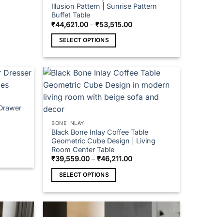
Illusion Pattern | Sunrise Pattern
Buffet Table
Price
₹
44,621.00
–
₹
53,515.00
range:
₹44,621.00
SELECT OPTIONS
through
₹53,515.00
This
product
has
multiple
variants.
 Drawer
The
options
BONE INLAY
may
Black Bone Inlay Coffee Table
Geometric Cube Design | Living
be
Room Center Table
chosen
Price
₹
39,559.00
–
₹
46,211.00
on
range:
₹39,559.00
the
SELECT OPTIONS
through
₹46,211.00
product
This
page
product
has