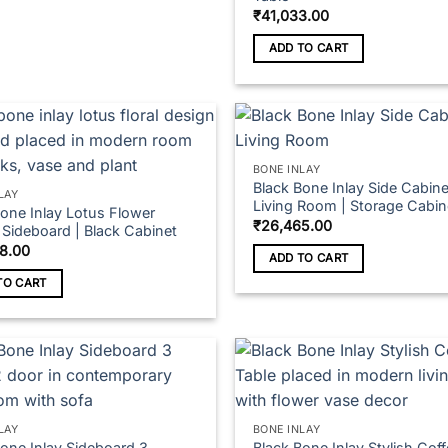
₹
41,033.00
ADD TO CART
t
BONE INLAY
Black Bone Inlay Side Cabine
LAY
Living Room | Storage Cabin
Bone Inlay Lotus Flower
₹
26,465.00
 Sideboard | Black Cabinet
8.00
ADD TO CART
TO CART
LAY
BONE INLAY
Bone Inlay Sideboard 3
Black Bone Inlay Stylish Cof