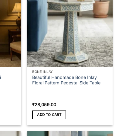
BONE INLAY
i
Beautiful Handmade Bone Inlay
Floral Pattern Pedestal Side Table
₹
28,059.00
ADD TO CART