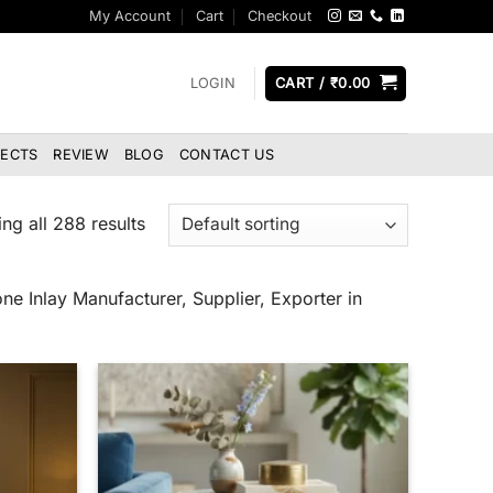
My Account
Cart
Checkout
LOGIN
CART /
₹
0.00
JECTS
REVIEW
BLOG
CONTACT US
ng all 288 results
ne Inlay Manufacturer, Supplier, Exporter in