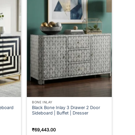
BONE INLAY
deboard
Black Bone Inlay 3 Drawer 2 Door
Sideboard | Buffet | Dresser
₹
69,443.00