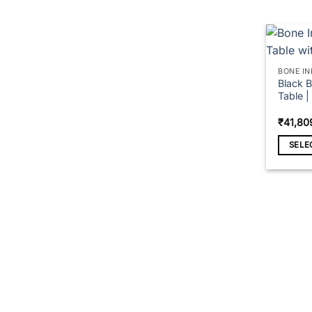
page
BONE IN
Black B
Table 
₹
41,80
SELE
This
produc
has
multipl
variant
The
option
may
be
chose