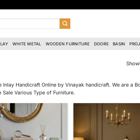
NLAY
WHITE METAL
WOODEN FURNITURE
DOORS
BASIN
PRO
Showi
 Inlay Handicraft Online by Vinayak handicraft. We are a Bo
e Sale Various Type of Furniture.