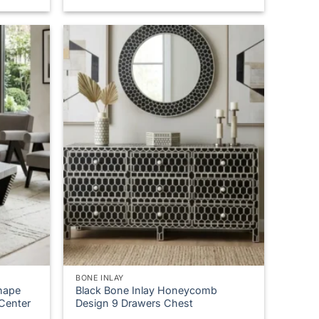
,581.00
BONE INLAY
hape
Black Bone Inlay Honeycomb
 Center
Design 9 Drawers Chest