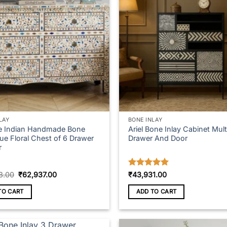
LAY
BONE INLAY
e Indian Handmade Bone
Ariel Bone Inlay Cabinet Mult
lue Floral Chest of 6 Drawer
Drawer And Door
r
Original
Current
Rated
5
3.00
₹
62,937.00
₹
43,931.00
price
price
out of 5
was:
is:
TO CART
ADD TO CART
₹69,743.00.
₹62,937.00.