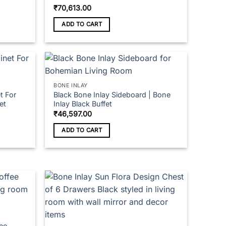
₹
70,613.00
ADD TO CART
BONE INLAY
t For
Black Bone Inlay Sideboard | Bone
et
Inlay Black Buffet
₹
46,597.00
ADD TO CART
fee