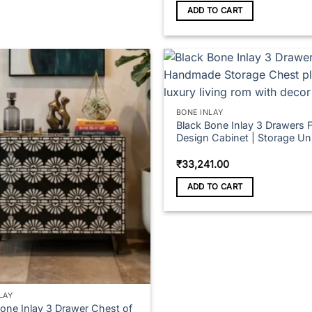
ADD TO CART
BONE INLAY
Black Bone Inlay 3 Drawers F
Design Cabinet | Storage Uni
₹
33,241.00
ADD TO CART
LAY
Bone Inlay 3 Drawer Chest of