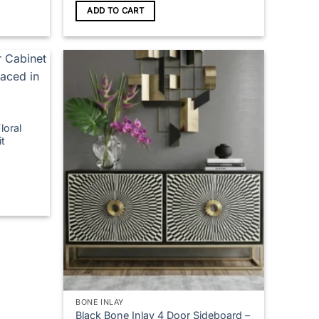
ADD TO CART
loral
t
BONE INLAY
Black Bone Inlay 4 Door Sideboard –