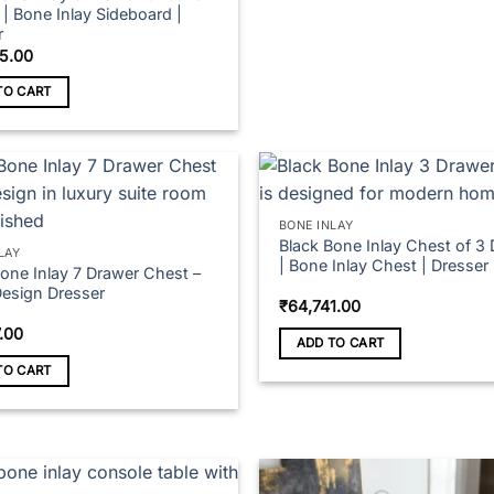
| Bone Inlay Sideboard |
r
5.00
TO CART
BONE INLAY
Black Bone Inlay Chest of 3
LAY
| Bone Inlay Chest | Dresser
Bone Inlay 7 Drawer Chest –
Design Dresser
₹
64,741.00
7.00
ADD TO CART
TO CART