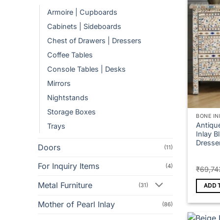
Armoire | Cupboards
Cabinets | Sideboards
Chest of Drawers | Dressers
Coffee Tables
Console Tables | Desks
Mirrors
Nightstands
Storage Boxes
BONE IN
Antiqu
Trays
Inlay B
Dresse
Doors
(11)
For Inquiry Items
(4)
₹
69,74
Metal Furniture
(31)
ADD 
Mother of Pearl Inlay
(86)