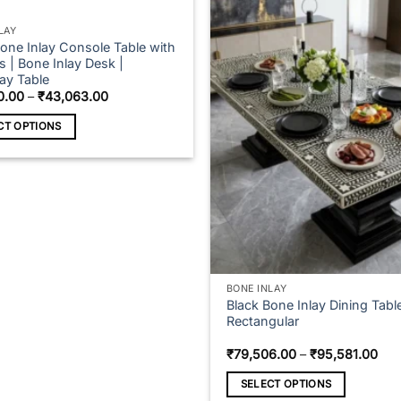
LAY
Bone Inlay Console Table with
 | Bone Inlay Desk |
ay Table
Price
0.00
–
₹
43,063.00
range:
₹37,660.00
CT OPTIONS
through
₹43,063.00
t
e
s.
s
BONE INLAY
Black Bone Inlay Dining Tabl
Rectangular
n
Pric
₹
79,506.00
–
₹
95,581.00
ran
₹79
SELECT OPTIONS
thr
t