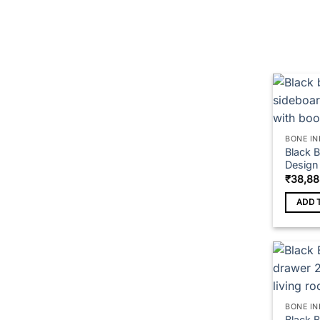
on
the
produc
page
BONE IN
Black 
Design
₹
38,88
ADD 
BONE IN
Black 