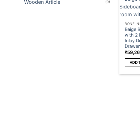
Wooden Article
(9)
BONE IN
Beige 
with 2
Inlay D
Drawer
₹
59,26
ADD 