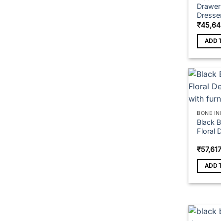
Drawer 
Dresse
₹
45,64
ADD 
BONE IN
Black 
Floral 
₹
57,61
ADD 