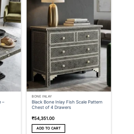
multiple
variants.
The
options
may
be
chosen
on
the
product
page
BONE INLAY
e –
Black Bone Inlay Fish Scale Pattern
Chest of 4 Drawers
e
₹
54,351.00
ge:
,506.00
ADD TO CART
ough