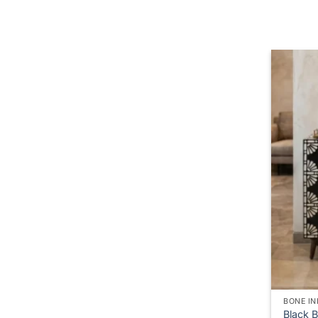
BONE IN
Black 