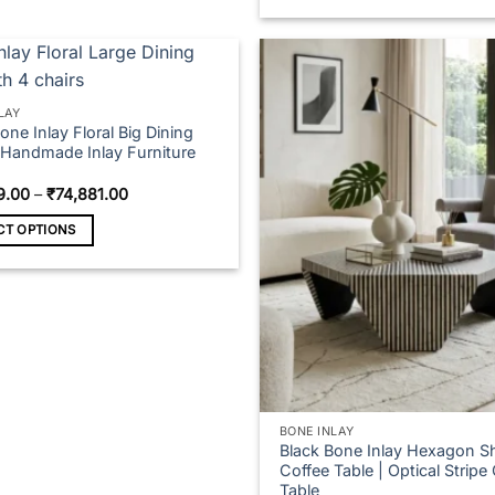
₹95
This
product
has
multiple
variants.
LAY
one Inlay Floral Big Dining
The
| Handmade Inlay Furniture
options
may
Price
9.00
–
₹
74,881.00
range:
be
₹41,809.00
CT OPTIONS
chosen
through
₹74,881.00
on
t
the
product
e
page
s.
s
BONE INLAY
Black Bone Inlay Hexagon S
Coffee Table | Optical Stripe
n
Table