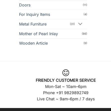
Doors
(11)
For Inquiry Items
(4)
Metal Furniture
(31)
Mother of Pearl Inlay
(86)
Wooden Article
(9)
FRIENDLY CUSTOMER SERVICE
Mon-Sat ~ 10am–6pm
Phone +91 9829892749
Live Chat ~ 9am–6pm / 7 days