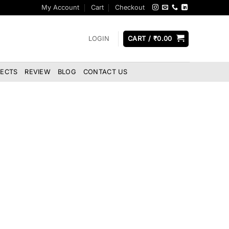
My Account
Cart
Checkout
LOGIN
CART /
₹
0.00
JECTS
REVIEW
BLOG
CONTACT US