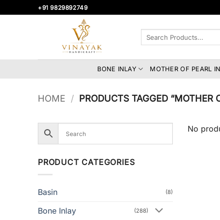
Skip
+91 9829892749
to
content
Search
for:
BONE INLAY
MOTHER OF PEARL I
HOME
/
PRODUCTS TAGGED “MOTHER OF
No produ
PRODUCT CATEGORIES
Basin
(8)
Bone Inlay
(288)