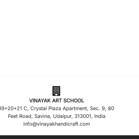
VINAYAK ART SCHOOL
19+20+21 C, Crystal Plaza Apartment, Sec. 9, 80
Feet Road, Savina, Udaipur, 313001, India
info@vinayakhandicraft.com