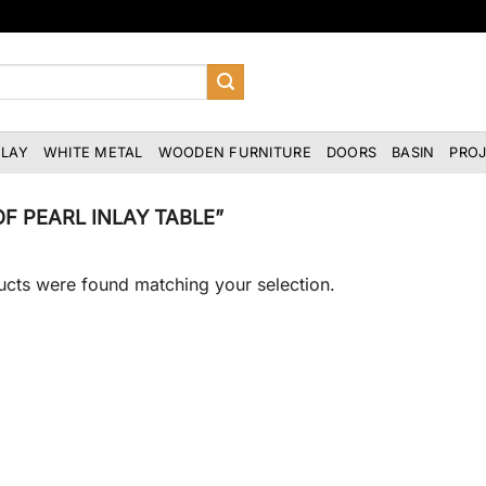
NLAY
WHITE METAL
WOODEN FURNITURE
DOORS
BASIN
PRO
 PEARL INLAY TABLE”
cts were found matching your selection.