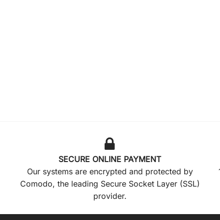
SECURE ONLINE PAYMENT
Our systems are encrypted and protected by
Comodo, the leading Secure Socket Layer (SSL)
provider.