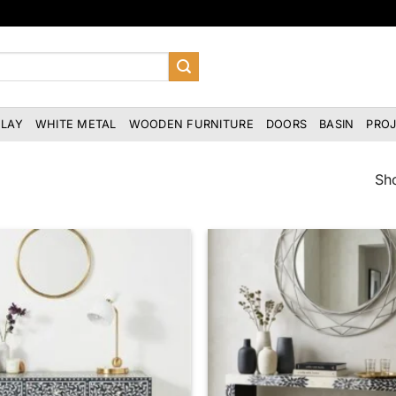
NLAY
WHITE METAL
WOODEN FURNITURE
DOORS
BASIN
PRO
Sho