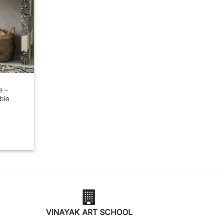
e –
ble
VINAYAK ART SCHOOL