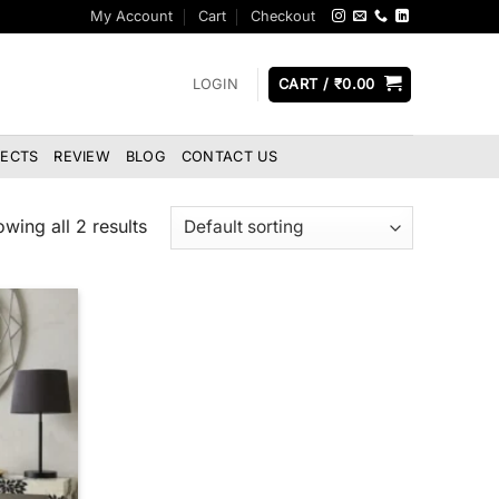
My Account
Cart
Checkout
LOGIN
CART /
₹
0.00
JECTS
REVIEW
BLOG
CONTACT US
wing all 2 results