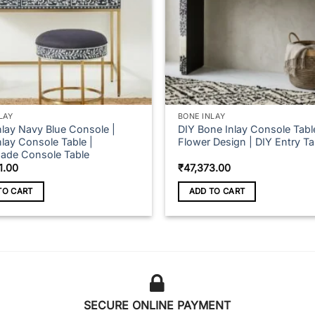
LAY
BONE INLAY
nlay Navy Blue Console |
DIY Bone Inlay Console Tabl
lay Console Table |
Flower Design | DIY Entry Ta
de Console Table
1.00
₹
47,373.00
TO CART
ADD TO CART
SECURE ONLINE PAYMENT