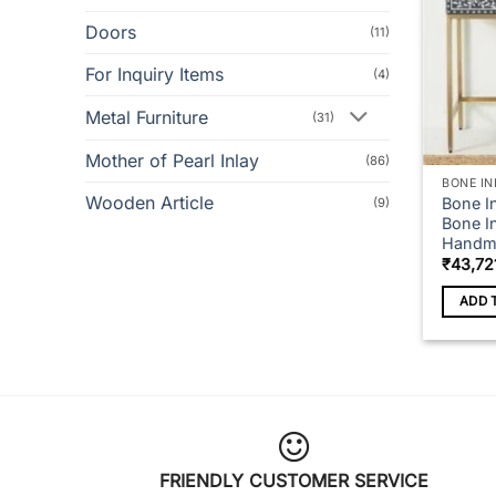
Doors
(11)
For Inquiry Items
(4)
Metal Furniture
(31)
Mother of Pearl Inlay
(86)
BONE IN
Wooden Article
Bone I
(9)
Bone In
Handma
₹
43,72
ADD 
FRIENDLY CUSTOMER SERVICE