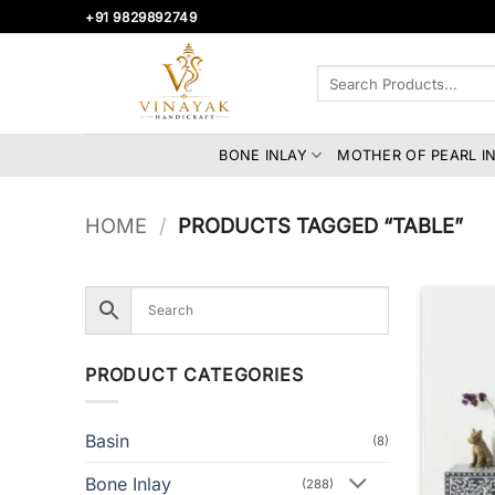
Skip
+91 9829892749
to
content
Search
for:
BONE INLAY
MOTHER OF PEARL I
HOME
/
PRODUCTS TAGGED “TABLE”
PRODUCT CATEGORIES
Basin
(8)
Bone Inlay
(288)