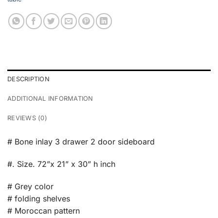
DESCRIPTION
ADDITIONAL INFORMATION
REVIEWS (0)
# Bone inlay 3 drawer 2 door sideboard
#. Size. 72”x 21” x 30” h inch
# Grey color
# folding shelves
# Moroccan pattern