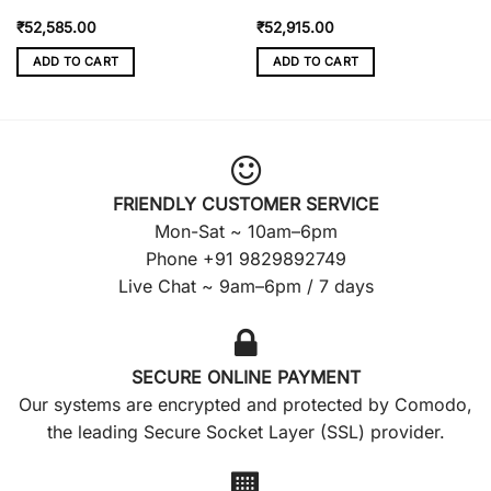
₹
52,585.00
₹
52,915.00
ADD TO CART
ADD TO CART
FRIENDLY CUSTOMER SERVICE
Mon-Sat ~ 10am–6pm
Phone +91 9829892749
Live Chat ~ 9am–6pm / 7 days
SECURE ONLINE PAYMENT
Our systems are encrypted and protected by Comodo,
the leading Secure Socket Layer (SSL) provider.