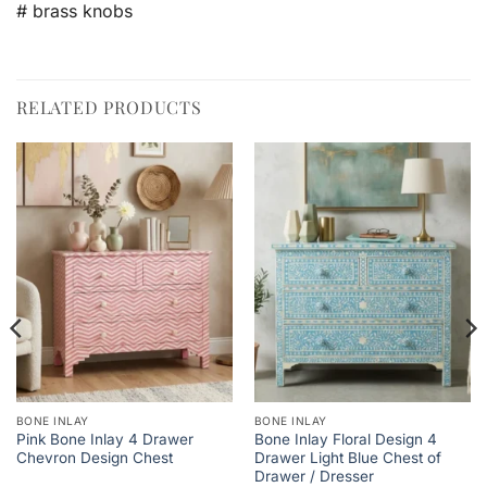
# brass knobs
RELATED PRODUCTS
BONE INLAY
BONE INLAY
Pink Bone Inlay 4 Drawer
Bone Inlay Floral Design 4
Chevron Design Chest
Drawer Light Blue Chest of
Drawer / Dresser