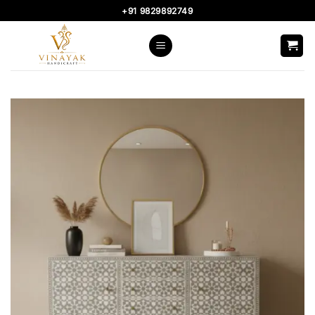
Skip
+91 9829892749
to
content