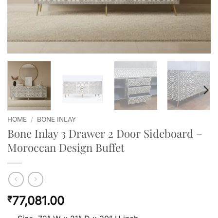
HOME
/
BONE INLAY
Bone Inlay 3 Drawer 2 Door Sideboard –
Moroccan Design Buffet
77,081.00
₹