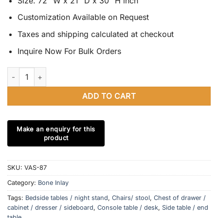
Size. 72” W x 21” D x 30” H inch
Customization Available on Request
Taxes and shipping calculated at checkout
Inquire Now For Bulk Orders
Bone Inlay 3 Drawer 2 Door Sideboard - Moroccan Design Buffet
ADD TO CART
SKU:
VAS-87
Category:
Bone Inlay
Tags:
Bedside tables / night stand
,
Chairs/ stool
,
Chest of drawer /
cabinet / dresser / sideboard
,
Console table / desk
,
Side table / end
table