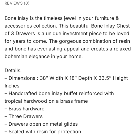
REVIEWS (0)
Bone Inlay is the timeless jewel in your furniture &
accessories collection. This beautiful Bone Inlay Chest
of 3 Drawers is a unique investment piece to be loved
for years to come. The gorgeous combination of resin
and bone has everlasting appeal and creates a relaxed
bohemian elegance in your home.
Details:
– Dimensions : 38″ Width X 18″ Depth X 33.5″ Height
Inches
– Handcrafted bone inlay buffet reinforced with
tropical hardwood on a brass frame
– Brass hardware
– Three Drawers
– Drawers open on metal glides
– Sealed with resin for protection