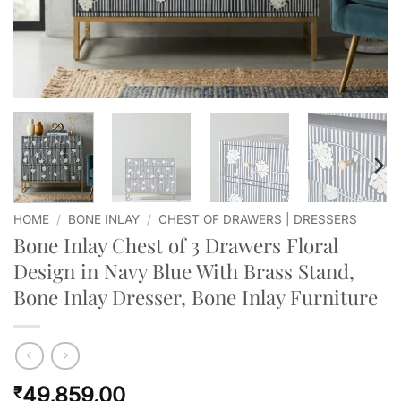
HOME
/
BONE INLAY
/
CHEST OF DRAWERS | DRESSERS
Bone Inlay Chest of 3 Drawers Floral
Design in Navy Blue With Brass Stand,
Bone Inlay Dresser, Bone Inlay Furniture
49,859.00
₹