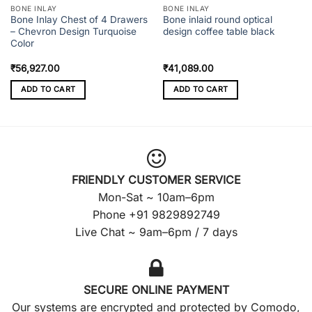
BONE INLAY
BONE INLAY
Bone Inlay Chest of 4 Drawers
Bone inlaid round optical
– Chevron Design Turquoise
design coffee table black
Color
₹
56,927.00
₹
41,089.00
ADD TO CART
ADD TO CART
FRIENDLY CUSTOMER SERVICE
Mon-Sat ~ 10am–6pm
Phone +91 9829892749
Live Chat ~ 9am–6pm / 7 days
SECURE ONLINE PAYMENT
Our systems are encrypted and protected by Comodo,