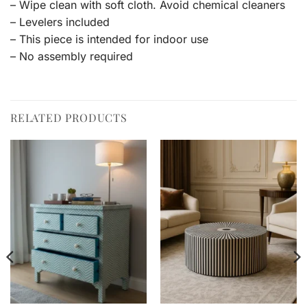
– Wipe clean with soft cloth. Avoid chemical cleaners
– Levelers included
– This piece is intended for indoor use
– No assembly required
RELATED PRODUCTS