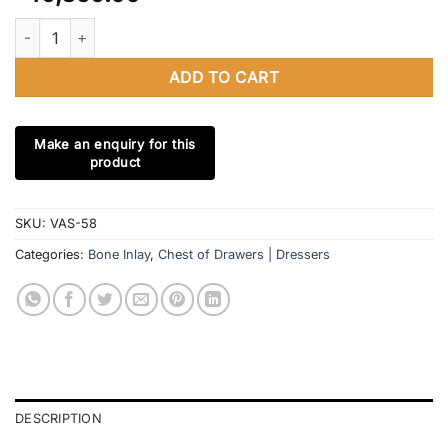
Bone Inlay Chest of 3 Drawers Floral Design in Navy Blue With B
ADD TO CART
SKU:
VAS-58
Categories:
Bone Inlay
,
Chest of Drawers | Dressers
DESCRIPTION