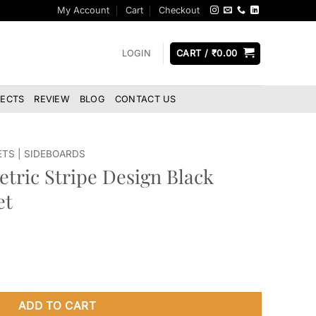
My Account
Cart
Checkout
LOGIN
CART /
₹
0.00
JECTS
REVIEW
BLOG
CONTACT US
ETS | SIDEBOARDS
tric Stripe Design Black
et
sign Black Sideboard Cabinet quantity
ADD TO CART