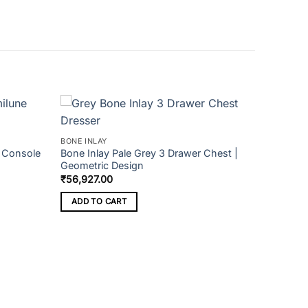
BONE INLAY
e Console
Bone Inlay Pale Grey 3 Drawer Chest |
Geometric Design
₹
56,927.00
ADD TO CART