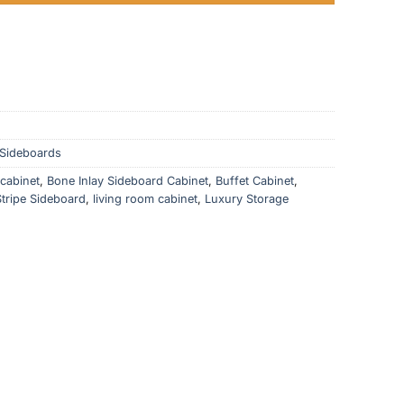
 Sideboards
 cabinet
,
Bone Inlay Sideboard Cabinet
,
Buffet Cabinet
,
tripe Sideboard
,
living room cabinet
,
Luxury Storage