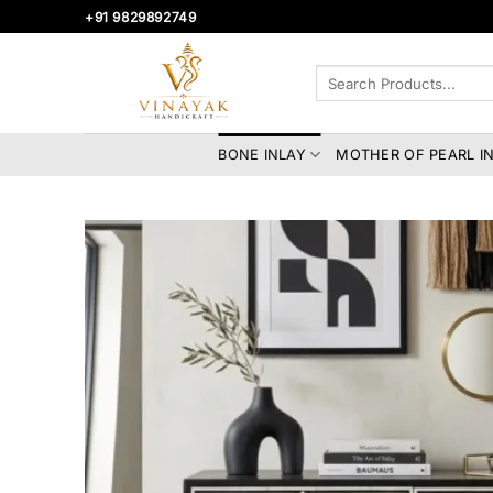
Skip
+91 9829892749
to
content
Search
for:
BONE INLAY
MOTHER OF PEARL I