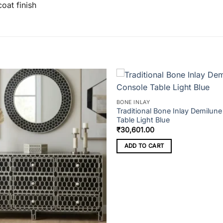
oat finish
BONE INLAY
Traditional Bone Inlay Demilun
Table Light Blue
₹
30,601.00
ADD TO CART