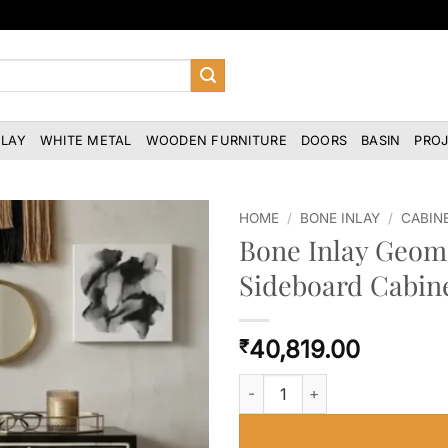
NLAY
WHITE METAL
WOODEN FURNITURE
DOORS
BASIN
PRO
HOME
/
BONE INLAY
/
CABIN
Bone Inlay Geome
Sideboard Cabin
40,819.00
₹
Bone Inlay Geometric Stripe De