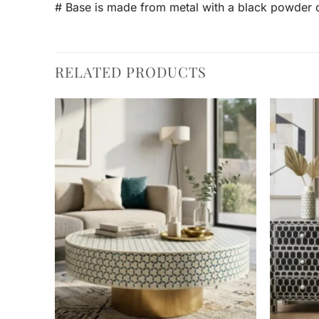
# Base is made from metal with a black powder c
RELATED PRODUCTS