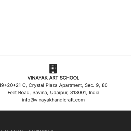
VINAYAK ART SCHOOL
19+20+21 C, Crystal Plaza Apartment, Sec. 9, 80
Feet Road, Savina, Udaipur, 313001, India
info@vinayakhandicraft.com