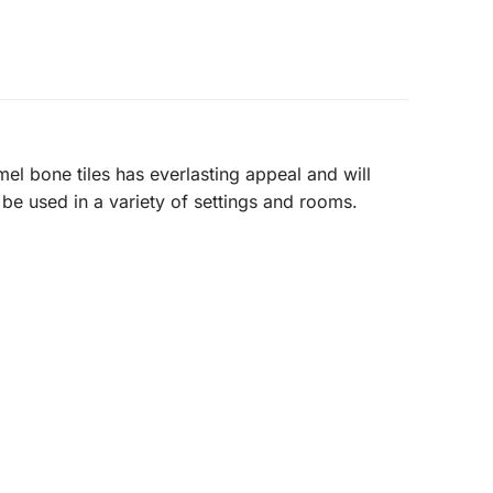
l bone tiles has everlasting appeal and will
 be used in a variety of settings and rooms.