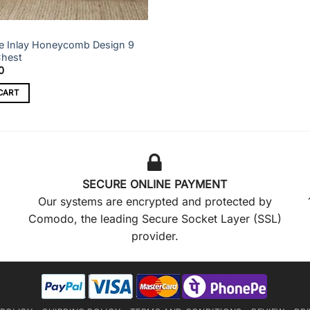
e Inlay Honeycomb Design 9
Chest
0
CART
SECURE ONLINE PAYMENT
Our systems are encrypted and protected by
Comodo, the leading Secure Socket Layer (SSL)
provider.