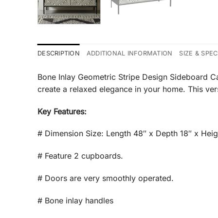
DESCRIPTION
ADDITIONAL INFORMATION
SIZE & SPE
Bone Inlay Geometric Stripe Design Sideboard Cab
create a relaxed elegance in your home. This vers
Key Features:
# Dimension Size: Length 48″ x Depth 18″ x Heig
# Feature 2 cupboards.
# Doors are very smoothly operated.
# Bone inlay handles