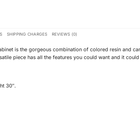
CS
SHIPPING CHARGES
REVIEWS (0)
inet is the gorgeous combination of colored resin and came
atile piece has all the features you could want and it could
ht 30″.