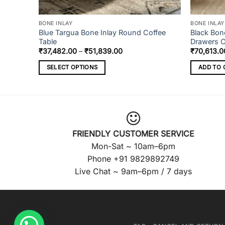
BONE INLAY
BONE INLAY
r Chest
Blue Targua Bone Inlay Round Coffee
Black Bon
Table
Drawers 
Price
₹
37,482.00
–
₹
51,839.00
₹
70,613.0
range:
₹37,482.00
SELECT OPTIONS
ADD TO 
through
₹51,839.00
This
product
has
multiple
variants.
FRIENDLY CUSTOMER SERVICE
The
Mon-Sat ~ 10am–6pm
options
Phone +91 9829892749
may
Live Chat ~ 9am–6pm / 7 days
be
chosen
on
the
product