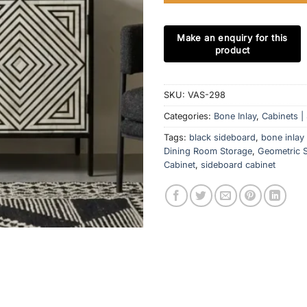
SKU:
VAS-298
Categories:
Bone Inlay
,
Cabinets |
Tags:
black sideboard
,
bone inlay
Dining Room Storage
,
Geometric S
Cabinet
,
sideboard cabinet