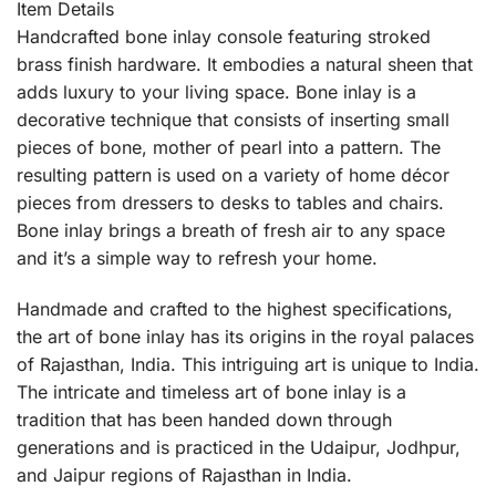
Item Details
Handcrafted bone inlay console featuring stroked
brass finish hardware. It embodies a natural sheen that
adds luxury to your living space. Bone inlay is a
decorative technique that consists of inserting small
pieces of bone, mother of pearl into a pattern. The
resulting pattern is used on a variety of home décor
pieces from dressers to desks to tables and chairs.
Bone inlay brings a breath of fresh air to any space
and it’s a simple way to refresh your home.
Handmade and crafted to the highest specifications,
the art of bone inlay has its origins in the royal palaces
of Rajasthan, India. This intriguing art is unique to India.
The intricate and timeless art of bone inlay is a
tradition that has been handed down through
generations and is practiced in the Udaipur, Jodhpur,
and Jaipur regions of Rajasthan in India.