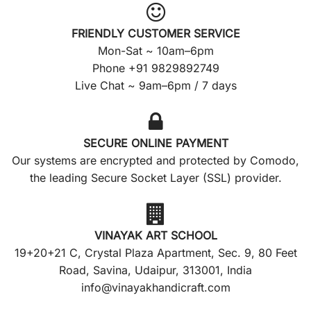
FRIENDLY CUSTOMER SERVICE
Mon-Sat ~ 10am–6pm
Phone +91 9829892749
Live Chat ~ 9am–6pm / 7 days
SECURE ONLINE PAYMENT
Our systems are encrypted and protected by Comodo,
the leading Secure Socket Layer (SSL) provider.
VINAYAK ART SCHOOL
19+20+21 C, Crystal Plaza Apartment, Sec. 9, 80 Feet
Road, Savina, Udaipur, 313001, India
info@vinayakhandicraft.com