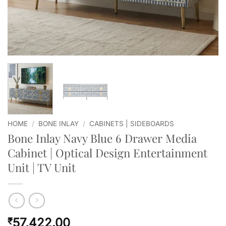
HOME
/
BONE INLAY
/
CABINETS | SIDEBOARDS
Bone Inlay Navy Blue 6 Drawer Media
Cabinet | Optical Design Entertainment
Unit | TV Unit
57,422.00
₹