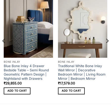
BONE INLAY
BONE INLAY
Blue Bone Inlay 4 Drawer
Traditional White Bone Inlay
Bedside Table – Semi Round
Wall Mirror | Decorative
Geometric Pattern Design |
Bedroom Mirror | Living Room
Nightstand with Drawers
Mirror | Bedroom Mirror
₹
29,855.00
₹
17,579.00
ADD TO CART
ADD TO CART