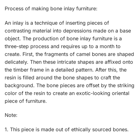
Process of making bone inlay furniture:
An inlay is a technique of inserting pieces of
contrasting material into depressions made on a base
object. The production of bone inlay furniture is a
three-step process and requires up to a month to
create. First, the fragments of camel bones are shaped
delicately. Then these intricate shapes are affixed onto
the timber frame in a detailed pattern. After this, the
resin is filled around the bone shapes to craft the
background. The bone pieces are offset by the striking
color of the resin to create an exotic-looking oriental
piece of furniture.
Note:
1. This piece is made out of ethically sourced bones.