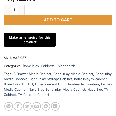
Bone Inlay Navy Blue 6 Drawer Media Cabinet | Optical Design E
ADD TO CART
SKU:
VAS-187
Categories:
Bone Inlay
,
Cabinets | Sideboards
Tags:
6 Drawer Media Cabinet
,
Bone Inlay Media Cabinet
,
Bone Inlay
Media Console
,
Bone Inlay Storage Cabinet
,
bone inlay tv cabinet
,
Bone Inlay TV Unit
,
Entertainment Unit
,
Handmade Furniture
,
Luxury
Media Cabinet
,
Navy Blue Bone Inlay Media Cabinet
,
Navy Blue TV
Cabinet
,
TV Console Cabinet