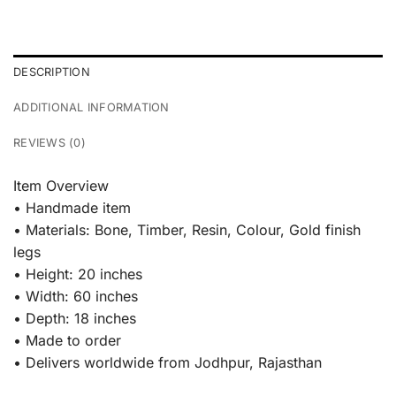
DESCRIPTION
ADDITIONAL INFORMATION
REVIEWS (0)
Item Overview
• Handmade item
• Materials: Bone, Timber, Resin, Colour, Gold finish
legs
• Height: 20 inches
• Width: 60 inches
• Depth: 18 inches
• Made to order
• Delivers worldwide from Jodhpur, Rajasthan