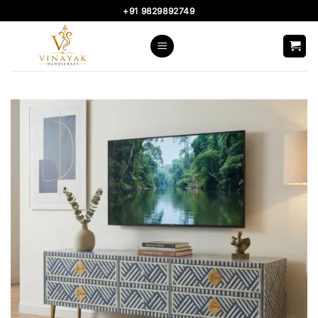
Skip
+91 9829892749
to
content