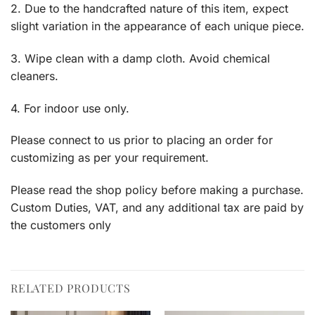
2. Due to the handcrafted nature of this item, expect
slight variation in the appearance of each unique piece.
3. Wipe clean with a damp cloth. Avoid chemical
cleaners.
4. For indoor use only.
Please connect to us prior to placing an order for
customizing as per your requirement.
Please read the shop policy before making a purchase.
Custom Duties, VAT, and any additional tax are paid by
the customers only
RELATED PRODUCTS