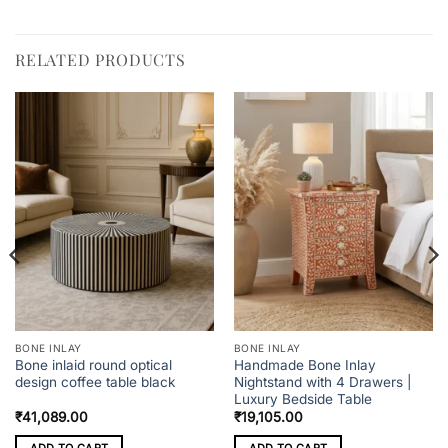
RELATED PRODUCTS
BONE INLAY
BONE INLAY
Bone inlaid round optical
Handmade Bone Inlay
design coffee table black
Nightstand with 4 Drawers |
Luxury Bedside Table
₹
41,089.00
₹
19,105.00
ADD TO CART
ADD TO CART