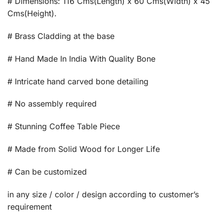
# Dimensions: 116 Cms(Length) x 60 Cms(Width) x 45
Cms(Height).
# Brass Cladding at the base
# Hand Made In India With Quality Bone
# Intricate hand carved bone detailing
# No assembly required
# Stunning Coffee Table Piece
# Made from Solid Wood for Longer Life
# Can be customized
in any size / color / design according to customer’s
requirement