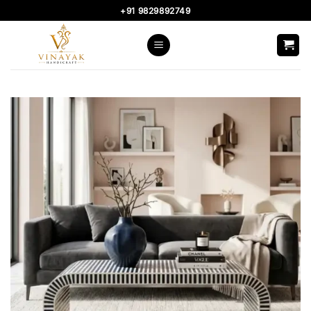
Skip
+91 9829892749
to
content