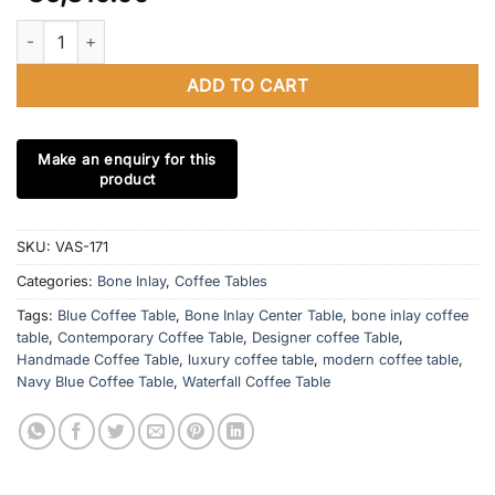
Bone Inlay Navy Blue Waterfall Coffee Table With Brass Stripe B
ADD TO CART
SKU:
VAS-171
Categories:
Bone Inlay
,
Coffee Tables
Tags:
Blue Coffee Table
,
Bone Inlay Center Table
,
bone inlay coffee
table
,
Contemporary Coffee Table
,
Designer coffee Table
,
Handmade Coffee Table
,
luxury coffee table
,
modern coffee table
,
Navy Blue Coffee Table
,
Waterfall Coffee Table