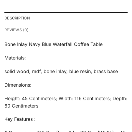
DESCRIPTION
REVIEWS (0)
Bone Inlay Navy Blue Waterfall Coffee Table
Materials:
solid wood, mdf, bone inlay, blue resin, brass base
Dimensions:
Height: 45 Centimeters; Width: 116 Centimeters; Depth:
60 Centimeters
Key Features :