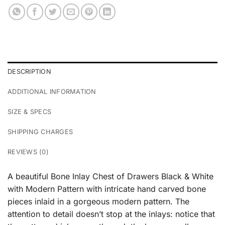
DESCRIPTION
ADDITIONAL INFORMATION
SIZE & SPECS
SHIPPING CHARGES
REVIEWS (0)
A beautiful Bone Inlay Chest of Drawers Black & White
with Modern Pattern with intricate hand carved bone
pieces inlaid in a gorgeous modern pattern. The
attention to detail doesn’t stop at the inlays: notice that