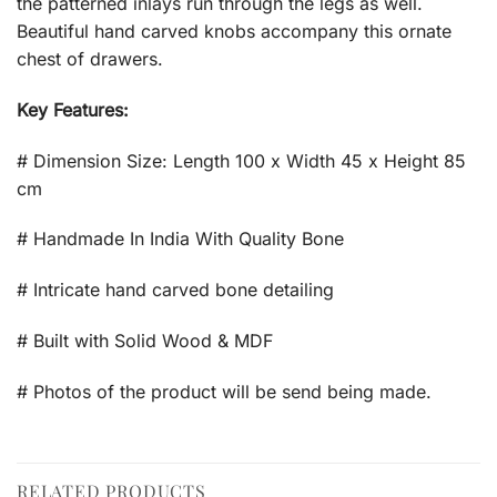
the patterned inlays run through the legs as well.
Beautiful hand carved knobs accompany this ornate
chest of drawers.
Key Features:
# Dimension Size: Length 100 x Width 45 x Height 85
cm
# Handmade In India With Quality Bone
# Intricate hand carved bone detailing
# Built with Solid Wood & MDF
# Photos of the product will be send being made.
RELATED PRODUCTS