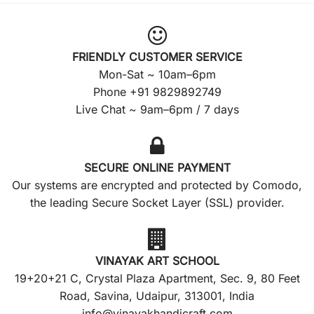
FRIENDLY CUSTOMER SERVICE
Mon-Sat ~ 10am–6pm
Phone +91 9829892749
Live Chat ~ 9am–6pm / 7 days
SECURE ONLINE PAYMENT
Our systems are encrypted and protected by Comodo,
the leading Secure Socket Layer (SSL) provider.
VINAYAK ART SCHOOL
19+20+21 C, Crystal Plaza Apartment, Sec. 9, 80 Feet
Road, Savina, Udaipur, 313001, India
info@vinayakhandicraft.com