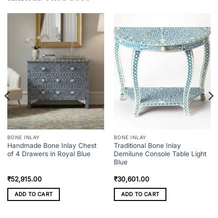
BONE INLAY
BONE INLAY
Handmade Bone Inlay Chest
Traditional Bone Inlay
of 4 Drawers in Royal Blue
Demilune Console Table Light
Blue
₹
52,915.00
₹
30,601.00
ADD TO CART
ADD TO CART