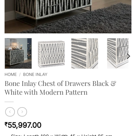
HOME
/
BONE INLAY
Bone Inlay Chest of Drawers Black &
White with Modern Pattern
55,997.00
₹