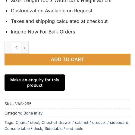
Size: Length 100 x Width 45 x Height 85 cm
Customization Available on Request
Taxes and shipping calculated at checkout
Inquire Now For Bulk Orders
Bone Inlay Chest of Drawers Black & White with Modern Pattern
ADD TO CART
SKU:
VAS-295
Category:
Bone Inlay
Tags:
Chairs/ stool
,
Chest of drawer / cabinet / dresser / sideboard
,
Console table / desk
,
Side table / end table