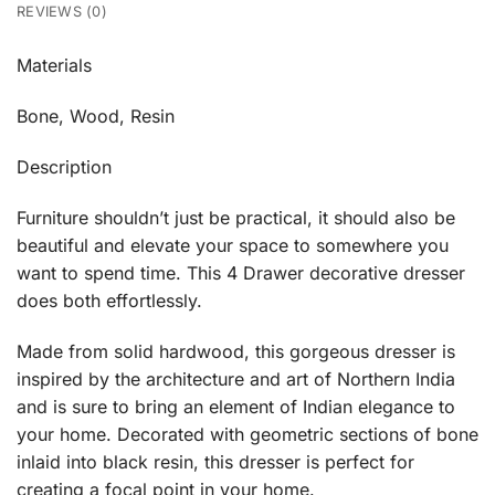
REVIEWS (0)
Materials
Bone, Wood, Resin
Description
Furniture shouldn’t just be practical, it should also be
beautiful and elevate your space to somewhere you
want to spend time. This 4 Drawer decorative dresser
does both effortlessly.
Made from solid hardwood, this gorgeous dresser is
inspired by the architecture and art of Northern India
and is sure to bring an element of Indian elegance to
your home. Decorated with geometric sections of bone
inlaid into black resin, this dresser is perfect for
creating a focal point in your home.