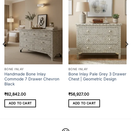
BONE INLAY
BONE INLAY
Handmade Bone Inlay
Bone Inlay Pale Grey 3 Drawer
Commode 7 Drawer Chevron
Chest | Geometric Design
Black
₹
62,842.00
₹
56,927.00
ADD TO CART
ADD TO CART