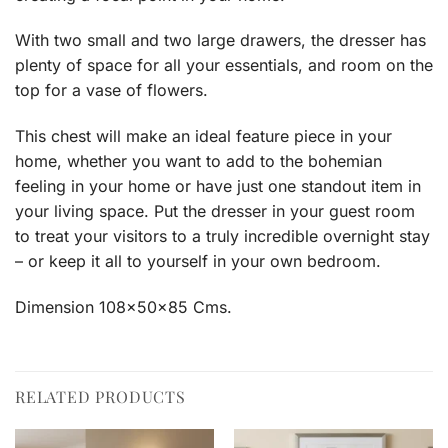
With two small and two large drawers, the dresser has
plenty of space for all your essentials, and room on the
top for a vase of flowers.
This chest will make an ideal feature piece in your
home, whether you want to add to the bohemian
feeling in your home or have just one standout item in
your living space. Put the dresser in your guest room
to treat your visitors to a truly incredible overnight stay
– or keep it all to yourself in your own bedroom.
Dimension 108x50x85 Cms.
RELATED PRODUCTS