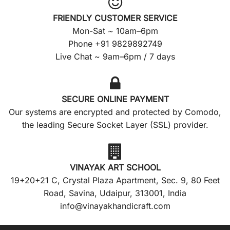
FRIENDLY CUSTOMER SERVICE
Mon-Sat ~ 10am–6pm
Phone +91 9829892749
Live Chat ~ 9am–6pm / 7 days
SECURE ONLINE PAYMENT
Our systems are encrypted and protected by Comodo,
the leading Secure Socket Layer (SSL) provider.
VINAYAK ART SCHOOL
19+20+21 C, Crystal Plaza Apartment, Sec. 9, 80 Feet
Road, Savina, Udaipur, 313001, India
info@vinayakhandicraft.com