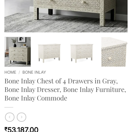
HOME
/
BONE INLAY
Bone Inlay Chest of 4 Drawers in Gray,
Bone Inlay Dresser, Bone Inlay Furniture,
Bone Inlay Commode
53,187.00
₹