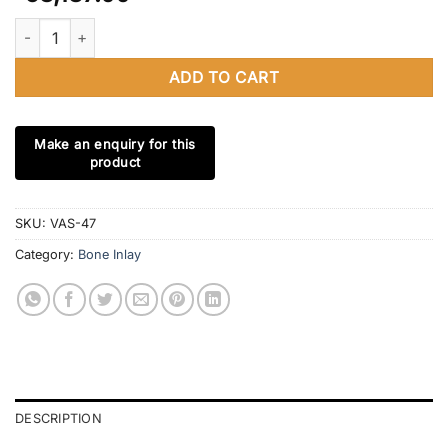
Bone Inlay Chest of 4 Drawers in Gray, Bone Inlay Dresser, Bon
ADD TO CART
SKU:
VAS-47
Category:
Bone Inlay
DESCRIPTION