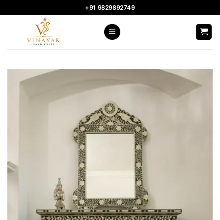
Skip
+91 9829892749
to
content