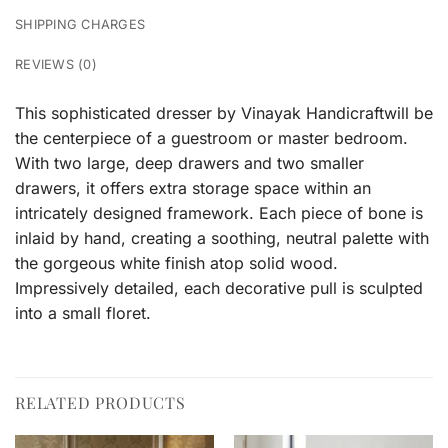
SHIPPING CHARGES
REVIEWS (0)
This sophisticated dresser by Vinayak Handicraftwill be
the centerpiece of a guestroom or master bedroom.
With two large, deep drawers and two smaller
drawers, it offers extra storage space within an
intricately designed framework. Each piece of bone is
inlaid by hand, creating a soothing, neutral palette with
the gorgeous white finish atop solid wood.
Impressively detailed, each decorative pull is sculpted
into a small floret.
RELATED PRODUCTS