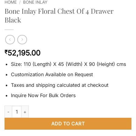
HOME
/
BONE INLAY
Bone Inlay Floral Chest Of 4 Drawer
Black
52,195.00
₹
Size: 110 (Length) X 45 (Width) X 90 (Height) cms
Customization Available on Request
Taxes and shipping calculated at checkout
Inquire Now For Bulk Orders
Bone Inlay Floral Chest Of 4 Drawer Black quantity
ADD TO CART