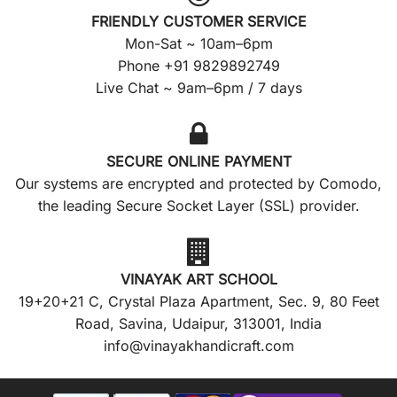
FRIENDLY CUSTOMER SERVICE
Mon-Sat ~ 10am–6pm
Phone +91 9829892749
Live Chat ~ 9am–6pm / 7 days
SECURE ONLINE PAYMENT
Our systems are encrypted and protected by Comodo,
the leading Secure Socket Layer (SSL) provider.
VINAYAK ART SCHOOL
19+20+21 C, Crystal Plaza Apartment, Sec. 9, 80 Feet
Road, Savina, Udaipur, 313001, India
info@vinayakhandicraft.com