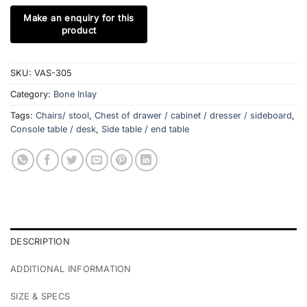
SKU:
VAS-305
Category:
Bone Inlay
Tags:
Chairs/ stool
,
Chest of drawer / cabinet / dresser / sideboard
,
Console table / desk
,
Side table / end table
DESCRIPTION
ADDITIONAL INFORMATION
SIZE & SPECS