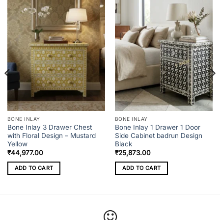
BONE INLAY
BONE INLAY
Bone Inlay 3 Drawer Chest
Bone Inlay 1 Drawer 1 Door
with Floral Design – Mustard
Side Cabinet badrun Design
Yellow
Black
₹
44,977.00
₹
25,873.00
ADD TO CART
ADD TO CART