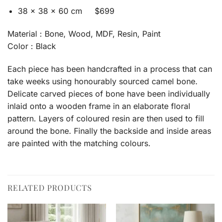
38 x 38 x 60 cm $699
Material : Bone, Wood, MDF, Resin, Paint
Color : Black
Each piece has been handcrafted in a process that can
take weeks using honourably sourced camel bone.
Delicate carved pieces of bone have been individually
inlaid onto a wooden frame in an elaborate floral
pattern. Layers of coloured resin are then used to fill
around the bone. Finally the backside and inside areas
are painted with the matching colours.
RELATED PRODUCTS