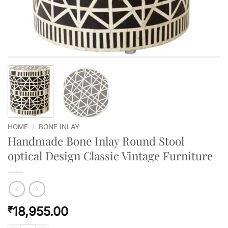
HOME
/
BONE INLAY
Handmade Bone Inlay Round Stool
optical Design Classic Vintage Furniture
18,955.00
₹