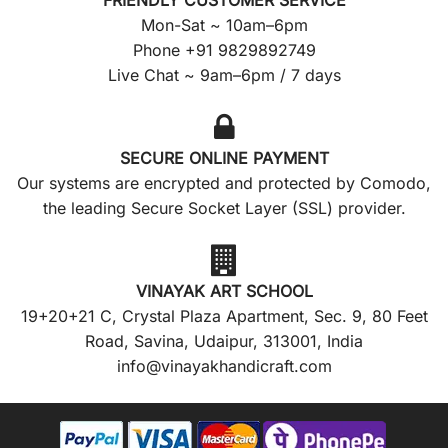
FRIENDLY CUSTOMER SERVICE
Mon-Sat ~ 10am–6pm
Phone +91 9829892749
Live Chat ~ 9am–6pm / 7 days
SECURE ONLINE PAYMENT
Our systems are encrypted and protected by Comodo,
the leading Secure Socket Layer (SSL) provider.
VINAYAK ART SCHOOL
19+20+21 C, Crystal Plaza Apartment, Sec. 9, 80 Feet
Road, Savina, Udaipur, 313001, India
info@vinayakhandicraft.com