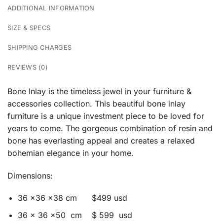
ADDITIONAL INFORMATION
SIZE & SPECS
SHIPPING CHARGES
REVIEWS (0)
Bone Inlay is the timeless jewel in your furniture &
accessories collection. This beautiful bone inlay
furniture is a unique investment piece to be loved for
years to come. The gorgeous combination of resin and
bone has everlasting appeal and creates a relaxed
bohemian elegance in your home.
Dimensions:
36 x36 x38 cm $499 usd
36 x 36 x50 cm $ 599 usd