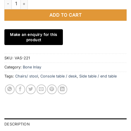
Handmade Bone Inlay Round Stool optical Design Classic Vintag
ADD TO CART
SKU:
VAS-221
Category:
Bone Inlay
Tags:
Chairs/ stool
,
Console table / desk
,
Side table / end table
DESCRIPTION