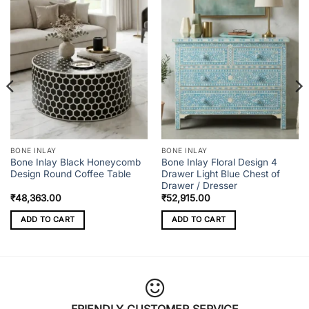
BONE INLAY
BONE INLAY
Bone Inlay Black Honeycomb
Bone Inlay Floral Design 4
Design Round Coffee Table
Drawer Light Blue Chest of
Drawer / Dresser
₹
48,363.00
₹
52,915.00
ADD TO CART
ADD TO CART