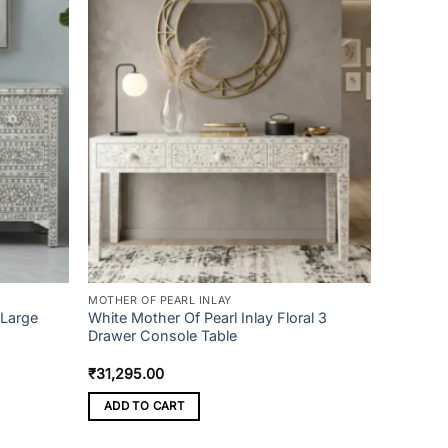
MOTHER OF PEARL INLAY
 Large
White Mother Of Pearl Inlay Floral 3
Drawer Console Table
₹
31,295.00
ADD TO CART