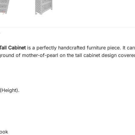
)
Tall Cabinet
is a perfectly handcrafted furniture piece. It car
ground of mother-of-pearl on the tall cabinet design covered 
(Height).
Look