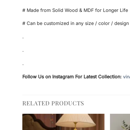
# Made from Solid Wood & MDF for Longer Life
# Can be customized in any size / color / design
.
.
.
Follow Us on Instagram For Latest Collection:
vin
RELATED PRODUCTS