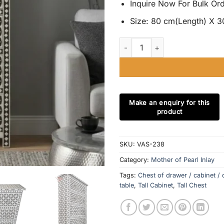
Inquire Now For Bulk Or
Size: 80 cm(Length) X 3
Mother of Pearl Inlay 5 Drawer 
SKU:
VAS-238
Category:
Mother of Pearl Inlay
Tags:
Chest of drawer / cabinet / 
table
,
Tall Cabinet
,
Tall Chest