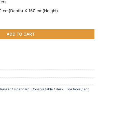
ders
0 cm(Depth) X 150 cm(Height).
Star Design Tall Cabinet quantity
ADD TO CART
dresser / sideboard
,
Console table / desk
,
Side table / end