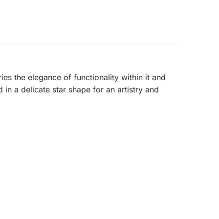
ries the elegance of functionality within it and
in a delicate star shape for an artistry and