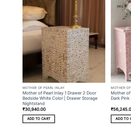
MOTHER OF PEARL INLAY
MOTHER OF 
n box
Mother of Pearl Inlay 1 Drawer 2 Door
Mother of 
Bedside White Color | Drawer Storage
Dark Pink
Nightstand
₹
30,940.00
₹
56,245.
ADD TO CART
ADD TO 