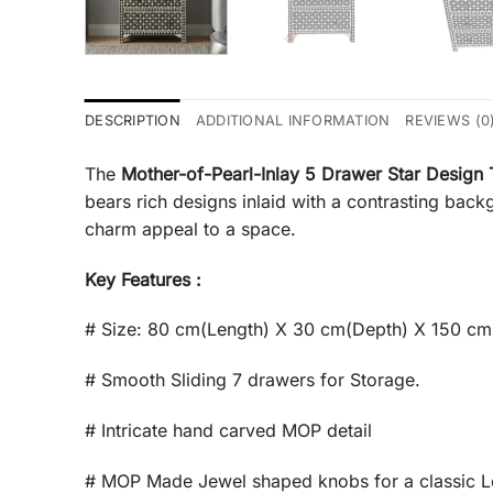
DESCRIPTION
ADDITIONAL INFORMATION
REVIEWS (0
The
Mother-of-Pearl-Inlay 5 Drawer Star Design 
bears rich designs inlaid with a contrasting back
charm appeal to a space.
Key Features :
# Size: 80 cm(Length) X 30 cm(Depth) X 150 cm
# Smooth Sliding 7 drawers for Storage.
# Intricate hand carved MOP detail
# MOP Made Jewel shaped knobs for a classic 