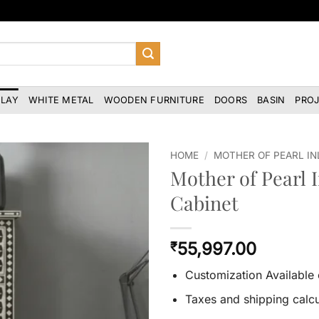
NLAY
WHITE METAL
WOODEN FURNITURE
DOORS
BASIN
PRO
HOME
/
MOTHER OF PEARL IN
Mother of Pearl I
Cabinet
55,997.00
₹
Customization Available
Taxes and shipping calcu