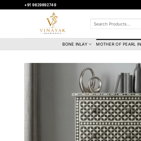
Skip
+91 9829892749
to
content
Search
for:
BONE INLAY
MOTHER OF PEARL I