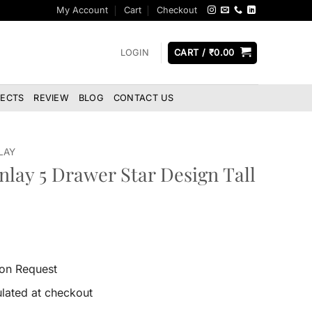
My Account
Cart
Checkout
LOGIN
CART /
₹
0.00
JECTS
REVIEW
BLOG
CONTACT US
LAY
nlay 5 Drawer Star Design Tall
 on Request
lated at checkout