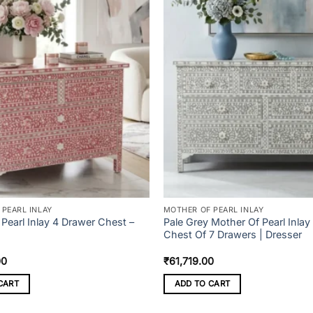
PEARL INLAY
MOTHER OF PEARL INLAY
Pearl Inlay 4 Drawer Chest –
Pale Grey Mother Of Pearl Inlay
Chest Of 7 Drawers | Dresser
00
₹
61,719.00
CART
ADD TO CART