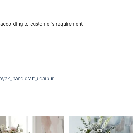
 according to customer’s requirement
ayak_handicraft_udaipur