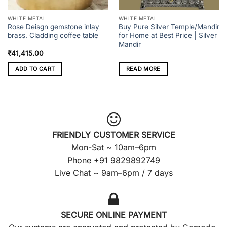
WHITE METAL
WHITE METAL
Rose Deisgn gemstone inlay
Buy Pure Silver Temple/Mandir
brass. Cladding coffee table
for Home at Best Price | Silver
Mandir
₹
41,415.00
ADD TO CART
READ MORE
FRIENDLY CUSTOMER SERVICE
Mon-Sat ~ 10am–6pm
Phone +91 9829892749
Live Chat ~ 9am–6pm / 7 days
SECURE ONLINE PAYMENT