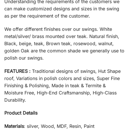
Understanding the requirements of the customers we
can make customized designs and sizes in the swing
as per the requirement of the customer.
We offer different finishes over our swings. White
metal/silver/ brass mounted over teak. Natural finish,
Black, beige, teak, Brown teak, rosewood, walnut,
golden Oak are the common shade we generally use to
polish our swings.
FEATURES :
Traditional designs of swings, Hut Shape
roof, Variations in polish colors and sizes, Super Fine
Finishing & Polishing, Made in teak & Termite &
Moisture Free, High-End Craftsmanship, High-Class
Durability.
Product Details
Materials
: silver, Wood, MDF, Resin, Paint