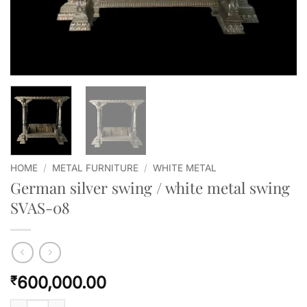
HOME
/
METAL FURNITURE
/
WHITE METAL
German silver swing / white metal swing
SVAS-08
600,000.00
₹
German silver swing / white metal swing SVAS-08 quantity