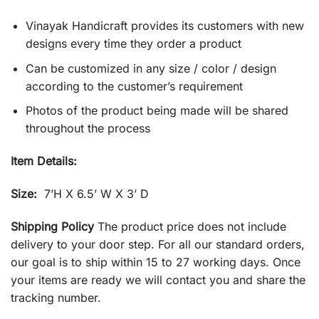
Vinayak Handicraft provides its customers with new
designs every time they order a product
Can be customized in any size / color / design
according to the customer’s requirement
Photos of the product being made will be shared
throughout the process
Item Details:
Size:
7’H X 6.5’ W X 3’ D
Shipping Policy
The product price does not include
delivery to your door step. For all our standard orders,
our goal is to ship within 15 to 27 working days. Once
your items are ready we will contact you and share the
tracking number.