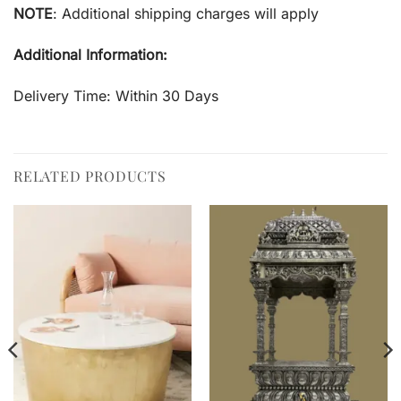
NOTE
: Additional shipping charges will apply
Additional Information:
Delivery Time: Within 30 Days
RELATED PRODUCTS