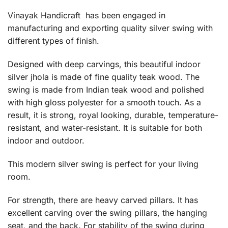
Vinayak Handicraft has been engaged in
manufacturing and exporting quality silver swing with
different types of finish.
Designed with deep carvings, this beautiful indoor
silver jhola is made of fine quality teak wood. The
swing is made from Indian teak wood and polished
with high gloss polyester for a smooth touch. As a
result, it is strong, royal looking, durable, temperature-
resistant, and water-resistant. It is suitable for both
indoor and outdoor.
This modern silver swing is perfect for your living
room.
For strength, there are heavy carved pillars. It has
excellent carving over the swing pillars, the hanging
seat, and the back. For stability of the swing during