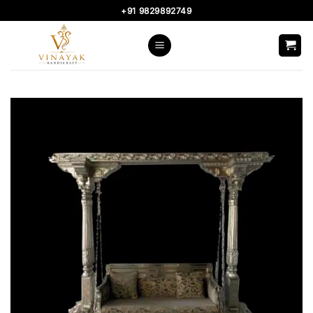
Skip
+91 9829892749
to
content