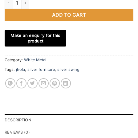
ADD TO CART
Category:
White Metal
Tags:
jhola
,
silver furniture
,
silver swing
DESCRIPTION
REVIEWS (0)