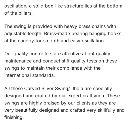
oscillation, a solid box-like structure lies at the bottom
of the pillars.
The swing is provided with heavy brass chains with
adjustable length. Brass-made bearing hanging hooks
at the canopy for smooth and easy oscillation.
Our quality controllers are attentive about quality
maintenance and conduct stiff quality tests on these
swings to maintain their compliance with the
international standards.
All these Carved Silver Swing/ Jhola are specially
designed and crafted by our expert craftsmen. These
swings are highly praised by our clients as they are
very beautifully designed and crafted very skillfully and
finishing.