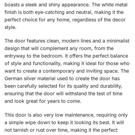
boasts a sleek and shiny appearance. The white metal
finish is both eye-catching and neutral, making it the
perfect choice for any home, regardless of the decor
style.
The door features clean, modern lines and a minimalist
design that will complement any room, from the
entryway to the bedroom. It offers the perfect balance
of style and functionality, making it ideal for those who
want to create a contemporary and inviting space. The
German silver material used to create the door has
been carefully selected for its quality and durability,
ensuring that the door will withstand the test of time
and look great for years to come.
This door is also very low maintenance, requiring only
a simple wipe down to keep it looking its best. It will
not tarnish or rust over time, making it the perfect