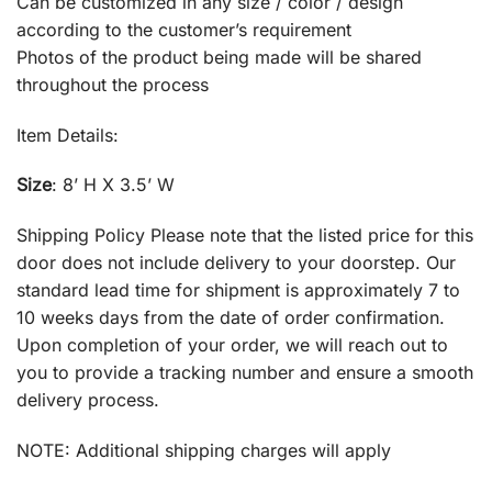
Can be customized in any size / color / design
according to the customer’s requirement
Photos of the product being made will be shared
throughout the process
Item Details:
Size
: 8’ H X 3.5’ W
Shipping Policy Please note that the listed price for this
door does not include delivery to your doorstep. Our
standard lead time for shipment is approximately 7 to
10 weeks days from the date of order confirmation.
Upon completion of your order, we will reach out to
you to provide a tracking number and ensure a smooth
delivery process.
NOTE: Additional shipping charges will apply