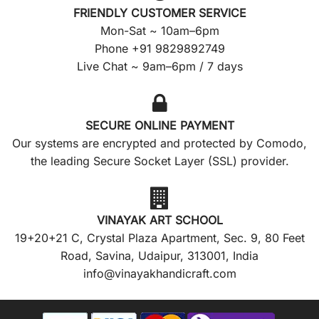
FRIENDLY CUSTOMER SERVICE
Mon-Sat ~ 10am–6pm
Phone +91 9829892749
Live Chat ~ 9am–6pm / 7 days
SECURE ONLINE PAYMENT
Our systems are encrypted and protected by Comodo,
the leading Secure Socket Layer (SSL) provider.
VINAYAK ART SCHOOL
19+20+21 C, Crystal Plaza Apartment, Sec. 9, 80 Feet
Road, Savina, Udaipur, 313001, India
info@vinayakhandicraft.com