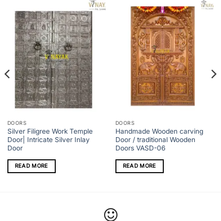
DOORS
DOORS
Silver Filigree Work Temple
Handmade Wooden carving
Door| Intricate Silver Inlay
Door / traditional Wooden
Door
Doors VASD-06
READ MORE
READ MORE