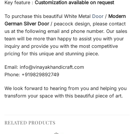
Key feature :
Customization available on request
To purchase this beautiful White Metal
Door
/
Modern
German Silver Door
/ peacock design, please contact
us at the following email and phone number. Our sales
team will be more than happy to assist you with your
inquiry and provide you with the most competitive
pricing for this unique and stunning piece.
Email: info@vinayakhandicraft.com
Phone: +919829892749
We look forward to hearing from you and helping you
transform your space with this beautiful piece of art.
RELATED PRODUCTS