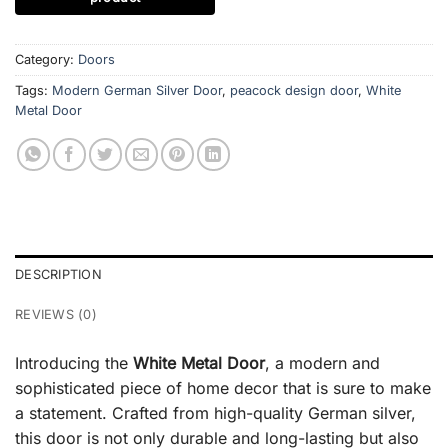
Category:
Doors
Tags:
Modern German Silver Door
,
peacock design door
,
White
Metal Door
DESCRIPTION
REVIEWS (0)
Introducing the
White Metal Door
, a modern and
sophisticated piece of home decor that is sure to make
a statement. Crafted from high-quality German silver,
this door is not only durable and long-lasting but also