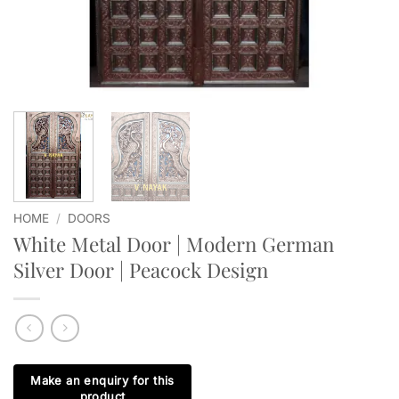
HOME
/
DOORS
White Metal Door | Modern German
Silver Door | Peacock Design