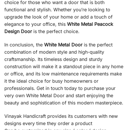
choice for those who want a door that is both
functional and stylish. Whether you’re looking to
upgrade the look of your home or add a touch of
elegance to your office, this
White Metal Peacock
Design Door
is the perfect choice.
In conclusion, the
White Metal Door
is the perfect
combination of modern style and high-quality
craftsmanship. Its timeless design and sturdy
construction will make it a standout piece in any home
or office, and its low maintenance requirements make
it the ideal choice for busy homeowners or
professionals. Get in touch today to purchase your
very own White Metal Door and start enjoying the
beauty and sophistication of this modern masterpiece.
Vinayak Handicraft provides its customers with new
designs every time they order a product