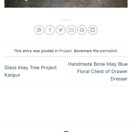
This entry was posted in
Project
. Bookmark the
permalink
.
Handmade Bone Inlay Blue
Glass Inlay Tree Project
Floral Chest of Drawer
Kanpur
Dresser