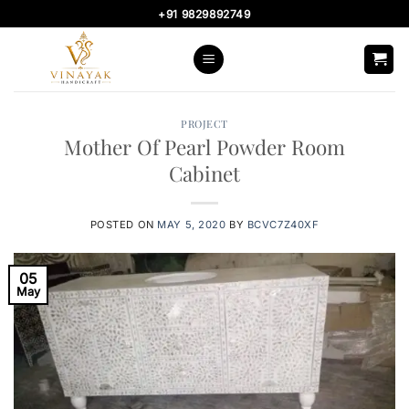
Skip
+91 9829892749
to
content
PROJECT
Mother Of Pearl Powder Room
Cabinet
POSTED ON
MAY 5, 2020
BY
BCVC7Z40XF
05
May