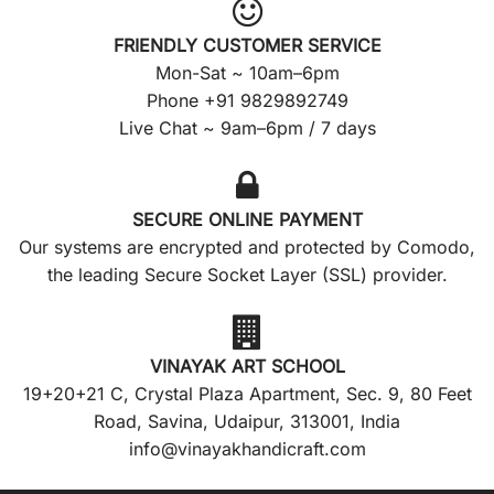
FRIENDLY CUSTOMER SERVICE
Mon-Sat ~ 10am–6pm
Phone +91 9829892749
Live Chat ~ 9am–6pm / 7 days
SECURE ONLINE PAYMENT
Our systems are encrypted and protected by Comodo,
the leading Secure Socket Layer (SSL) provider.
VINAYAK ART SCHOOL
19+20+21 C, Crystal Plaza Apartment, Sec. 9, 80 Feet
Road, Savina, Udaipur, 313001, India
info@vinayakhandicraft.com