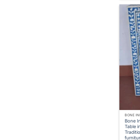
BONE IN
Bone I
Table i
Tradit
furnitu