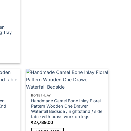
multiple
variants.
The
options
en
may
g Tray
be
chosen
on
00
h
the
.00
product
page
BONE INLAY
en
Handmade Camel Bone Inlay Floral
End
Pattern Wooden One Drawer
Waterfall Bedside / nightstand / side
table with brass work on legs
e
₹
27,789.00
e:
649.00