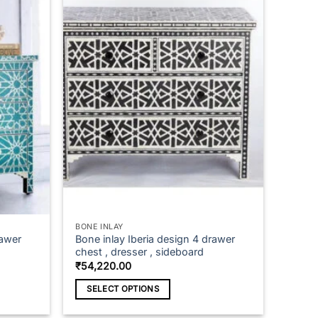
BONE INLAY
rawer
Bone inlay Iberia design 4 drawer
chest , dresser , sideboard
₹
54,220.00
SELECT OPTIONS
This