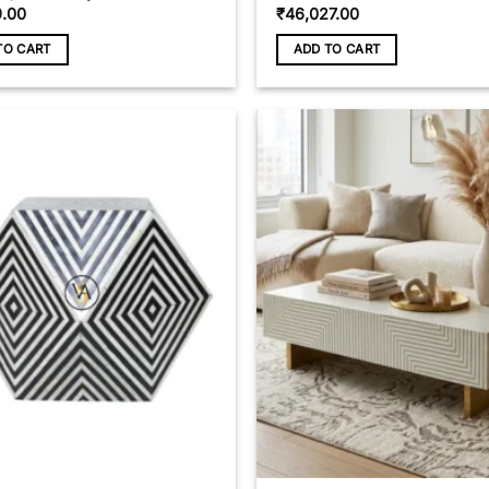
9.00
₹
46,027.00
TO CART
ADD TO CART