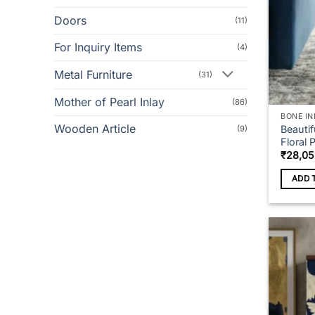
Doors
(11)
For Inquiry Items
(4)
Metal Furniture
(31)
Mother of Pearl Inlay
(86)
BONE IN
Wooden Article
Beauti
(9)
Floral 
₹
28,05
ADD 