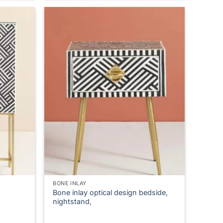
product
has
multiple
variants.
The
options
may
be
chosen
on
the
product
page
BONE INLAY
Bone inlay optical design bedside,
nightstand,