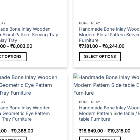
LAY
BONE INLAY
de Bone Inlay Wooden
Handmade Bone Inlay Wood
Floral Pattern Serving Tray |
Modern Floral Pattern Servin
lay Tray
Furniture
Price
Price
.00
–
₹
8,003.00
₹
7,181.00
–
₹
8,244.00
range:
range:
₹5,487.00
₹7,181.
CT OPTIONS
SELECT OPTIONS
through
throug
₹8,003.00
₹8,244
This
t
product
has
e
multiple
s.
variants.
The
LAY
BONE INLAY
s
options
de Bone Inlay Wooden
Handmade Bone Inlay Wood
 Geometric Eye Pattern
Modern Pattern Side table / 
may
 Tray Furniture
table Furniture
be
n
chosen
Price
Pric
.00
–
₹
9,388.00
₹
16,649.00
–
₹
19,315.00
range:
rang
on
₹9,328.00
₹16,