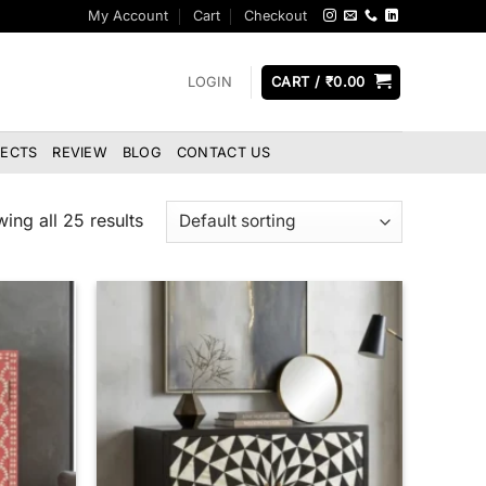
My Account
Cart
Checkout
LOGIN
CART /
₹
0.00
JECTS
REVIEW
BLOG
CONTACT US
ing all 25 results