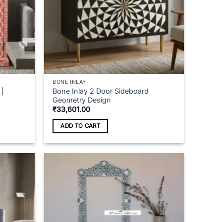
BONE INLAY
 |
Bone Inlay 2 Door Sideboard
Geometry Design
₹
33,601.00
ADD TO CART