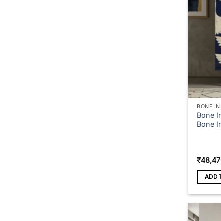
BONE IN
Bone In
Bone I
₹
48,47
ADD 