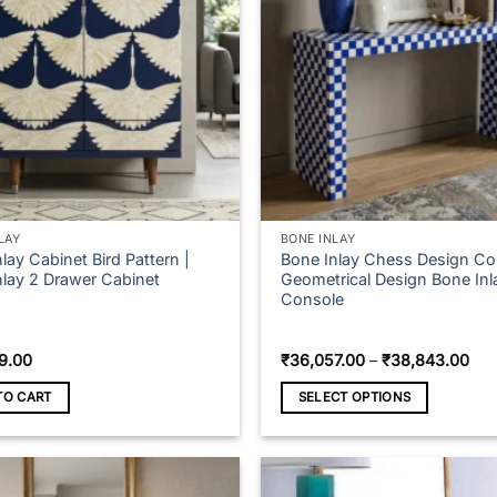
LAY
BONE INLAY
lay Cabinet Bird Pattern |
Bone Inlay Chess Design Co
nlay 2 Drawer Cabinet
Geometrical Design Bone Inl
Console
Pri
9.00
₹
36,057.00
–
₹
38,843.00
ran
₹36
TO CART
SELECT OPTIONS
thr
₹38
This
product
has