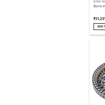
BONE IN
Bone in
₹
21,23
ADD 