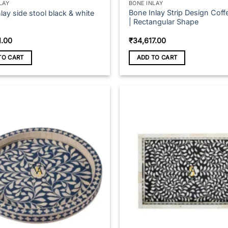
LAY
BONE INLAY
Bone Inlay Strip Design Coff
lay side stool black & white
| Rectangular Shape
1.00
₹
34,617.00
TO CART
ADD TO CART