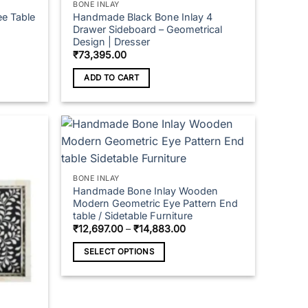
BONE INLAY
ee Table
Handmade Black Bone Inlay 4
Drawer Sideboard – Geometrical
Design | Dresser
₹
73,395.00
ADD TO CART
BONE INLAY
Handmade Bone Inlay Wooden
Modern Geometric Eye Pattern End
table / Sidetable Furniture
Price
₹
12,697.00
–
₹
14,883.00
range:
₹12,697.00
SELECT OPTIONS
through
₹14,883.00
This
product
has