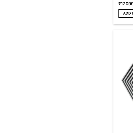
₹
17,09
ADD 