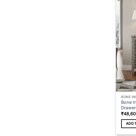
BONE IN
Bone In
Drawer
₹
48,60
ADD 