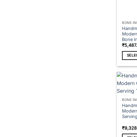
BONE IN
Handma
Modern 
Bone In
₹
5,487
SELE
This
produc
has
multipl
variant
The
BONE IN
option
Handma
Modern
may
Serving
be
chose
₹
9,328
on