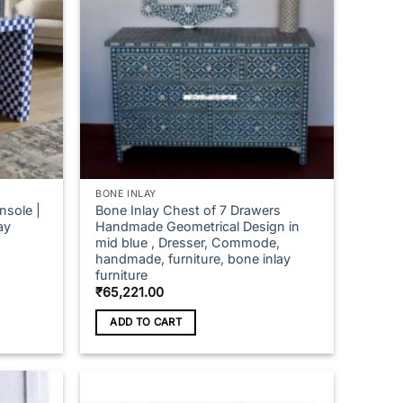
BONE INLAY
nsole |
Bone Inlay Chest of 7 Drawers
ay
Handmade Geometrical Design in
mid blue , Dresser, Commode,
handmade, furniture, bone inlay
furniture
ce
₹
65,221.00
ge:
,057.00
ADD TO CART
ough
,843.00