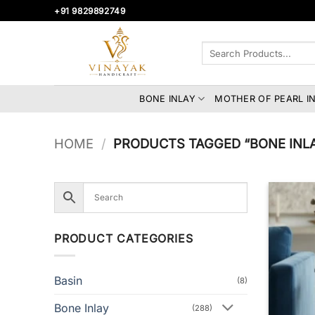
Skip
+91 9829892749
to
content
Search
for:
BONE INLAY
MOTHER OF PEARL I
HOME
/
PRODUCTS TAGGED “BONE INL
PRODUCT CATEGORIES
Basin
(8)
Bone Inlay
(288)