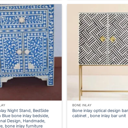
LAY
BONE INLAY
nlay Night Stand, BedSide
Bone inlay optical design bar
n Blue bone inlay bedside,
cabinet , bone inlay bar unit
ional Design, Handmade,
re, bone inlay furniture