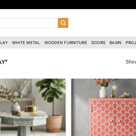
NLAY
WHITE METAL
WOODEN FURNITURE
DOORS
BASIN
PRO
Show
AY”