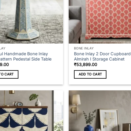
LAY
BONE INLAY
ful Handmade Bone Inlay
Bone Inlay 2 Door Cupboard
Pattern Pedestal Side Table
Almirah I Storage Cabinet
9.00
₹
53,899.00
TO CART
ADD TO CART