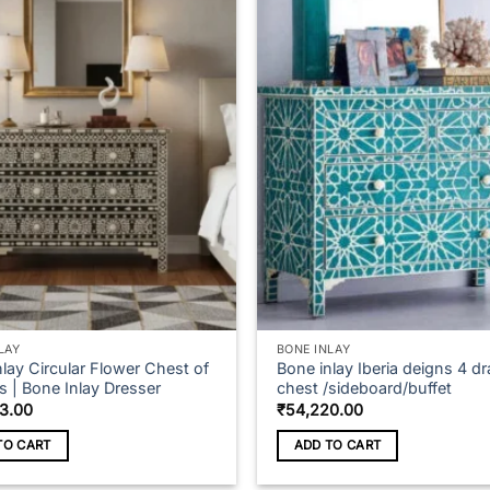
multiple
variants.
The
options
may
be
chosen
on
the
product
page
LAY
BONE INLAY
lay Circular Flower Chest of
Bone inlay Iberia deigns 4 d
s | Bone Inlay Dresser
chest /sideboard/buffet
3.00
₹
54,220.00
TO CART
ADD TO CART