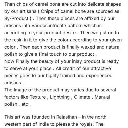
Then chips of camel bone are cut into delicate shapes
by our artisans ( Chips of camel bone are sourced as
By-Product ) . Then these pieces are affixed by our
artisans into various intricate pattern which is
according to your product desire . Then we put on to
the resin in it to give the color according to your given
color . Then each product is finally waxed and natural
polish to give a final touch to our product .
Now Finally the beauty of your inlay product is ready
to serve at your place . All credit of our attractive
pieces goes to our highly trained and experienced
artisans .
The Image of the product may varies due to several
factors like Texture , Lightning , Climate , Manual
polish , etc .
This art was founded in Rajasthan – in the north
western part of India to please the royals. The