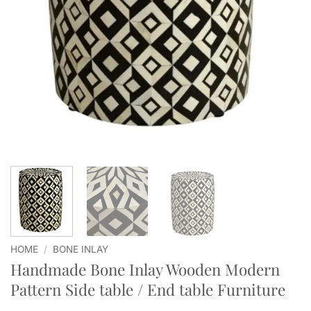
HOME
/
BONE INLAY
Handmade Bone Inlay Wooden Modern
Pattern Side table / End table Furniture