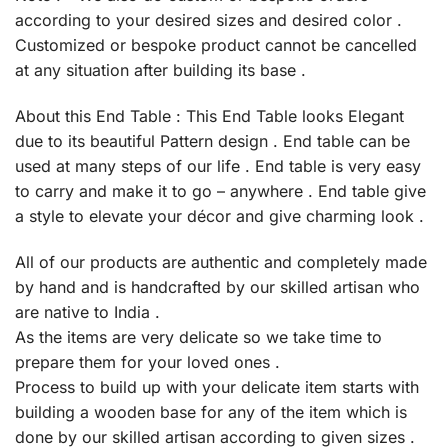
according to your desired sizes and desired color .
Customized or bespoke product cannot be cancelled
at any situation after building its base .
About this End Table : This End Table looks Elegant
due to its beautiful Pattern design . End table can be
used at many steps of our life . End table is very easy
to carry and make it to go – anywhere . End table give
a style to elevate your décor and give charming look .
All of our products are authentic and completely made
by hand and is handcrafted by our skilled artisan who
are native to India .
As the items are very delicate so we take time to
prepare them for your loved ones .
Process to build up with your delicate item starts with
building a wooden base for any of the item which is
done by our skilled artisan according to given sizes .