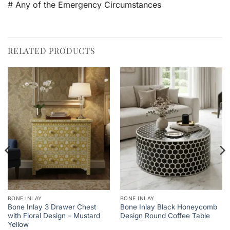
# Any of the Emergency Circumstances
RELATED PRODUCTS
BONE INLAY
BONE INLAY
Bone Inlay 3 Drawer Chest
Bone Inlay Black Honeycomb
with Floral Design – Mustard
Design Round Coffee Table
Yellow