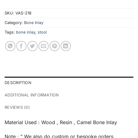
SKU:
VAS-218
Category:
Bone Inlay
Tags:
bone inlay
,
stool
DESCRIPTION
ADDITIONAL INFORMATION
REVIEWS (0)
Material Used : Wood , Resin , Camel Bone Inlay
Note : ” We also do custom or bespoke orders