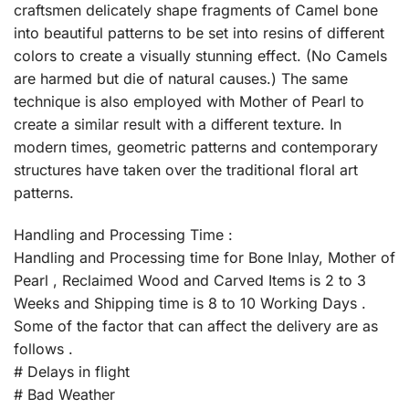
craftsmen delicately shape fragments of Camel bone
into beautiful patterns to be set into resins of different
colors to create a visually stunning effect. (No Camels
are harmed but die of natural causes.) The same
technique is also employed with Mother of Pearl to
create a similar result with a different texture. In
modern times, geometric patterns and contemporary
structures have taken over the traditional floral art
patterns.
Handling and Processing Time :
Handling and Processing time for Bone Inlay, Mother of
Pearl , Reclaimed Wood and Carved Items is 2 to 3
Weeks and Shipping time is 8 to 10 Working Days .
Some of the factor that can affect the delivery are as
follows .
# Delays in flight
# Bad Weather