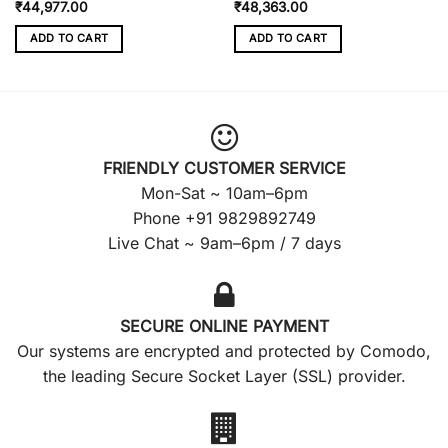
₹
44,977.00
₹
48,363.00
ADD TO CART
ADD TO CART
FRIENDLY CUSTOMER SERVICE
Mon-Sat ~ 10am–6pm
Phone +91 9829892749
Live Chat ~ 9am–6pm / 7 days
SECURE ONLINE PAYMENT
Our systems are encrypted and protected by Comodo,
the leading Secure Socket Layer (SSL) provider.