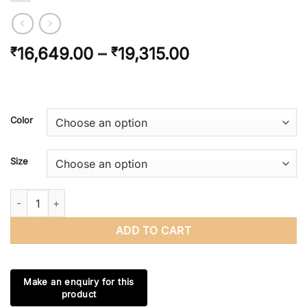
Price
16,649.00
–
19,315.00
₹
₹
range:
₹16,649.00
through
₹19,315.00
Color
Size
Handmade Bone Inlay Wooden Modern Pattern Side table / End t
ADD TO CART