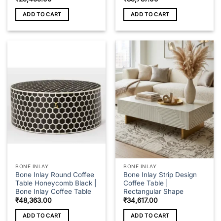
ADD TO CART
ADD TO CART
BONE INLAY
BONE INLAY
Bone Inlay Round Coffee
Bone Inlay Strip Design
Table Honeycomb Black |
Coffee Table |
Bone Inlay Coffee Table
Rectangular Shape
₹
48,363.00
₹
34,617.00
ADD TO CART
ADD TO CART