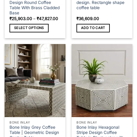
Design Round Coffee
design. Rectangle shape
Table With Brass Cladded
coffee table
Base
Price
₹
25,903.00
–
₹
47,827.00
₹
36,609.00
range:
₹25,903.00
SELECT OPTIONS
ADD TO CART
through
₹47,827.00
This
product
has
multiple
variants.
The
options
may
be
chosen
on
the
product
page
BONE INLAY
BONE INLAY
Bone Inlay Grey Coffee
Bone Inlay Hexagonal
Table | Geometric Design
Stripe Design Coffee