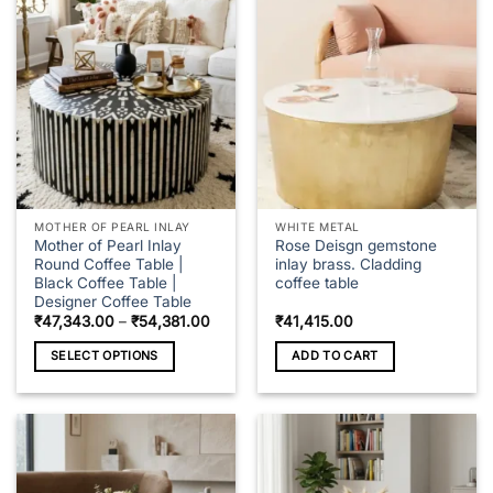
variants.
The
options
may
be
chosen
on
the
product
page
MOTHER OF PEARL INLAY
WHITE METAL
Mother of Pearl Inlay
Rose Deisgn gemstone
Round Coffee Table |
inlay brass. Cladding
Black Coffee Table |
coffee table
Designer Coffee Table
Price
₹
47,343.00
–
₹
54,381.00
₹
41,415.00
range:
₹47,343.00
SELECT OPTIONS
ADD TO CART
through
₹54,381.00
This
product
has
multiple
variants.