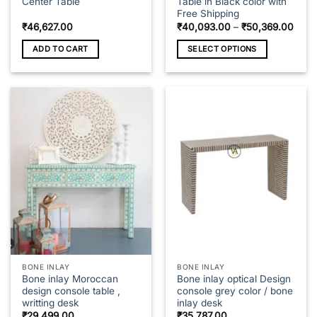
Center Table
Table in Black color with
Free Shipping
Price
₹
46,627.00
₹
40,093.00
–
₹
50,369.00
rang
₹40,
ADD TO CART
SELECT OPTIONS
thro
₹50,
This
product
has
multiple
variants.
The
options
may
be
chosen
on
the
product
page
BONE INLAY
BONE INLAY
Bone inlay Moroccan
Bone inlay optical Design
design console table ,
console grey color / bone
writting desk
inlay desk
₹
29,499.00
₹
35,787.00