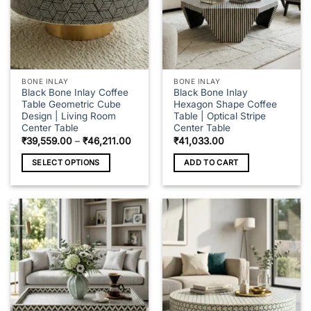
BONE INLAY
BONE INLAY
Black Bone Inlay Coffee
Black Bone Inlay
Table Geometric Cube
Hexagon Shape Coffee
Design | Living Room
Table | Optical Stripe
Center Table
Center Table
Price
₹
39,559.00
–
₹
46,211.00
₹
41,033.00
range:
₹39,559.00
SELECT OPTIONS
ADD TO CART
through
₹46,211.00
This
product
has
multiple
variants.
The
options
may
be
chosen