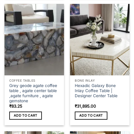
COFFEE TABLES
BONE INLAY
Grey geode agate coffee
Hexadic Galaxy Bone
table , agate center table
Inlay Coffee Table |
,agate furniture , agate
Designer Center Table
gemstone
₹
83.25
₹
31,895.00
ADD TO CART
ADD TO CART