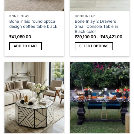
product
page
BONE INLAY
BONE INLAY
Bone inlaid round optical
Bone Inlay 2 Drawers
design coffee table black
Small Console Table in
Black color
Price
₹
41,089.00
₹
39,109.00
–
₹
43,421.00
range
₹39,1
ADD TO CART
SELECT OPTIONS
throu
₹43,4
This
product
has
multiple
variants.
The
options
may
be
chosen
on
the
product