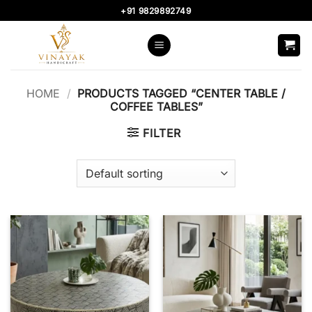
Skip
+91 9829892749
to
content
HOME
/
PRODUCTS TAGGED “CENTER TABLE /
COFFEE TABLES”
FILTER