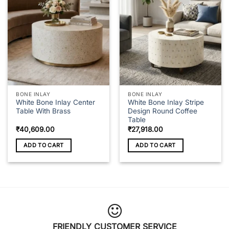
The
options
may
be
chosen
on
the
product
page
BONE INLAY
BONE INLAY
White Bone Inlay Center
White Bone Inlay Stripe
Table With Brass
Design Round Coffee
Table
₹
40,609.00
₹
27,918.00
ADD TO CART
ADD TO CART
FRIENDLY CUSTOMER SERVICE