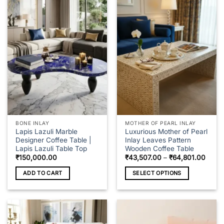
BONE INLAY
MOTHER OF PEARL INLAY
Lapis Lazuli Marble
Luxurious Mother of Pearl
Designer Coffee Table |
Inlay Leaves Pattern
Lapis Lazuli Table Top
Wooden Coffee Table
Price
₹
150,000.00
₹
43,507.00
–
₹
64,801.00
range
₹43,5
ADD TO CART
SELECT OPTIONS
throu
₹64,8
This
product
has
multiple