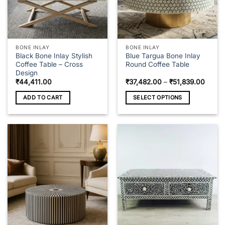
on
the
product
page
BONE INLAY
BONE INLAY
Black Bone Inlay Stylish
Blue Targua Bone Inlay
Coffee Table – Cross
Round Coffee Table
Design
Price
₹
44,411.00
₹
37,482.00
–
₹
51,839.00
range
₹37,4
ADD TO CART
SELECT OPTIONS
throu
₹51,8
This
product
has
multiple
variants.
The
options
may
be
chosen
on
the