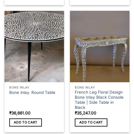
₹43,348.00
This
product
has
multiple
variants.
The
options
may
be
chosen
on
the
product
page
BONE INLAY
BONE INLAY
French Leg Floral Design
Bone inlay. Round Table
Bone Inlay Black Console
Table | Side Table in
Black
₹
36,661.00
₹
35,247.00
ADD TO CART
ADD TO CART