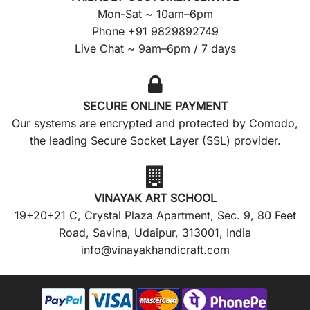
Mon-Sat ~ 10am–6pm
Phone +91 9829892749
Live Chat ~ 9am–6pm / 7 days
SECURE ONLINE PAYMENT
Our systems are encrypted and protected by Comodo,
the leading Secure Socket Layer (SSL) provider.
VINAYAK ART SCHOOL
19+20+21 C, Crystal Plaza Apartment, Sec. 9, 80 Feet
Road, Savina, Udaipur, 313001, India
info@vinayakhandicraft.com