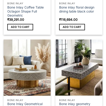
page
BONE INLAY
BONE INLAY
Bone Inlay Coffee Table
Bone inlay floral design
Octagon Shape Full
dining table black color
Geometric
₹
39,291.00
₹
116,694.00
ADD TO CART
ADD TO CART
BONE INLAY
BONE INLAY
Bone Inlay Geometrical
Bone inlay geometry