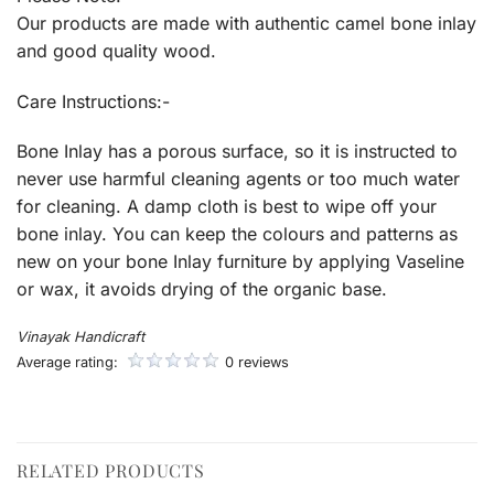
Our products are made with authentic camel bone inlay
and good quality wood.
Care Instructions:-
Bone Inlay has a porous surface, so it is instructed to
never use harmful cleaning agents or too much water
for cleaning. A damp cloth is best to wipe off your
bone inlay. You can keep the colours and patterns as
new on your bone Inlay furniture by applying Vaseline
or wax, it avoids drying of the organic base.
Vinayak Handicraft
Average rating:
0 reviews
RELATED PRODUCTS