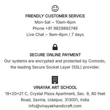
FRIENDLY CUSTOMER SERVICE
Mon-Sat ~ 10am–6pm
Phone +91 9829892749
Live Chat ~ 9am–6pm / 7 days
SECURE ONLINE PAYMENT
Our systems are encrypted and protected by Comodo,
the leading Secure Socket Layer (SSL) provider.
VINAYAK ART SCHOOL
19+20+21 C, Crystal Plaza Apartment, Sec. 9, 80 Feet
Road, Savina, Udaipur, 313001, India
info@vinayakhandicraft.com