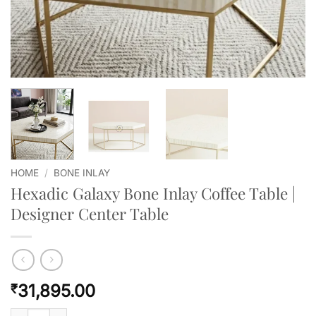
HOME
/
BONE INLAY
Hexadic Galaxy Bone Inlay Coffee Table |
Designer Center Table
31,895.00
₹
Hexadic Galaxy Bone Inlay Coffee Table | Designer Center Table