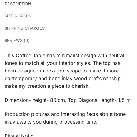
DESCRIPTION
SIZE & SPECS
SHIPPING CHARGES
REVIEWS (0)
This Coffee Table has minimalist design with neutral
tones to match all your interior styles. The top has
been designed in hexagon shape to make it more
contemporary and bone inlay wood craftsmanship
make my creation a piece to cherish.
Dimension- height- 80 cm, Top Diagonal length- 1.5 m
Production pictures and interesting facts about bone
inlay awaits you during processing time.
Please Note:-