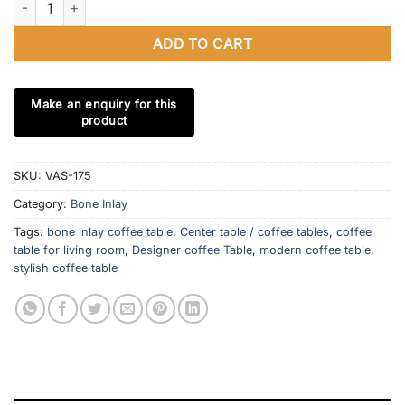
ADD TO CART
SKU:
VAS-175
Category:
Bone Inlay
Tags:
bone inlay coffee table
,
Center table / coffee tables
,
coffee
table for living room
,
Designer coffee Table
,
modern coffee table
,
stylish coffee table