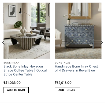
BONE INLAY
BONE INLAY
Black Bone Inlay Hexagon
Handmade Bone Inlay Chest
Shape Coffee Table | Optical
of 4 Drawers in Royal Blue
Stripe Center Table
₹
41,033.00
₹
52,915.00
ADD TO CART
ADD TO CART