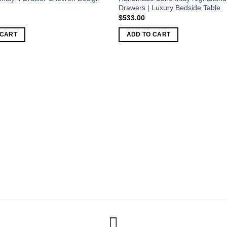
Drawers | Luxury Bedside Table
$
533.00
 CART
ADD TO CART