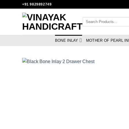
Skip
+91 9829892749
to
content
Search
for:
BONE INLAY
MOTHER OF PEARL IN