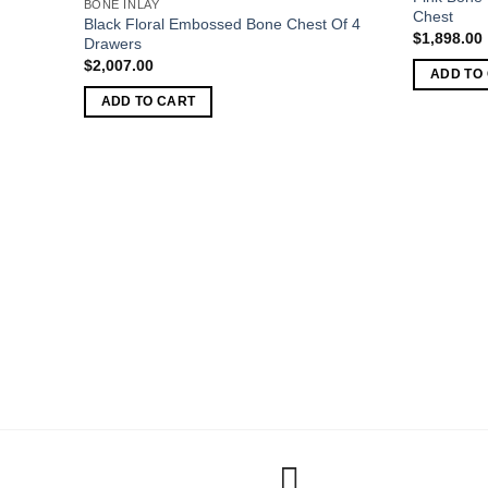
BONE INLAY
Chest
Black Floral Embossed Bone Chest Of 4
$
1,898.00
Drawers
$
2,007.00
ADD TO
ADD TO CART