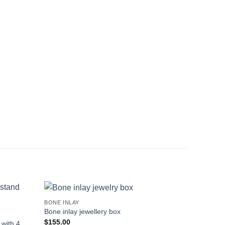
BONE INLAY
Bone inlay jewellery box
$
155.00
with 4