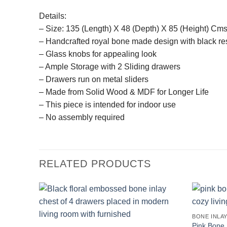
Details:
– Size: 135 (Length) X 48 (Depth) X 85 (Height) Cms
– Handcrafted royal bone made design with black re
– Glass knobs for appealing look
– Ample Storage with 2 Sliding drawers
– Drawers run on metal sliders
– Made from Solid Wood & MDF for Longer Life
– This piece is intended for indoor use
– No assembly required
RELATED PRODUCTS
BONE INLA
Pink Bone 