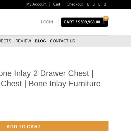
My Account
Cart
Checkout
LOGIN
CART /
$
309,968.00
JECTS
REVIEW
BLOG
CONTACT US
ne Inlay 2 Drawer Chest |
Chest | Bone Inlay Furniture
wer Chest | Black Bone Inlay Chest | Bone Inlay Furniture quanti
ADD TO CART