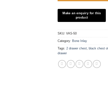
SKU:
VAS-50
Category:
Bone Inlay
Tags:
2 drawer chest
,
black chest o
drawer