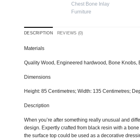
DESCRIPTION
REVIEWS (0)
Materials
Quality Wood, Engineered hardwood, Bone Knobs, Bo
Dimensions
Height: 85 Centimetres; Width: 135 Centimetres; De
Description
When you’re after something really unusual and differ
design. Expertly crafted from black resin with a bon
the surface top could be used as a decorative dressi