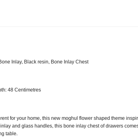
ne Inlay, Black resin, Bone Inlay Chest
pth: 48 Centimetres
ent for your home, this new moghul flower shaped theme inspired c
e inlay and glass handles, this bone inlay chest of drawers come
ng table.