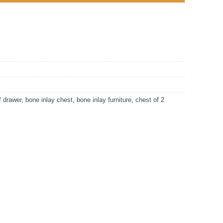
f drawer
,
bone inlay chest
,
bone inlay furniture
,
chest of 2