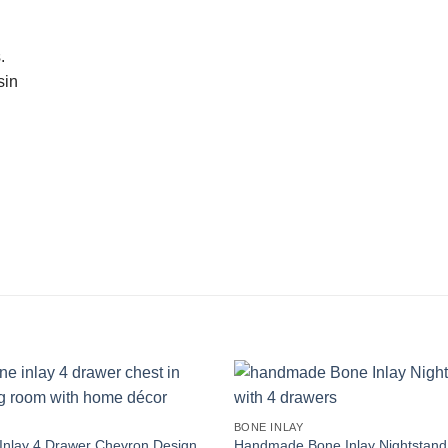
.
sin
Y
BONE INLAY
Inlay 4 Drawer Chevron Design
Handmade Bone Inlay Nightstand 