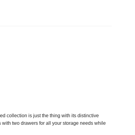
ollection is just the thing with its distinctive
s with two drawers for all your storage needs while