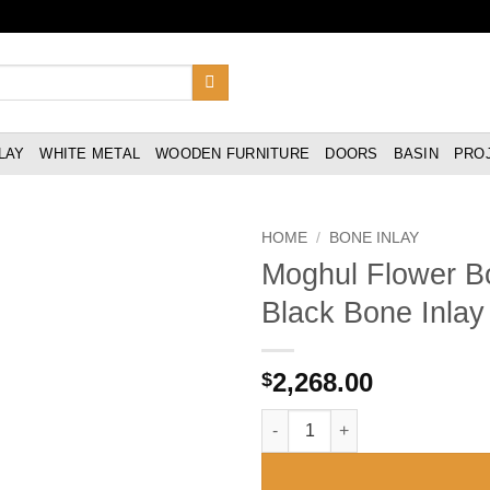
LAY
WHITE METAL
WOODEN FURNITURE
DOORS
BASIN
PRO
HOME
/
BONE INLAY
Moghul Flower Bo
Black Bone Inlay 
2,268.00
$
Moghul Flower Bone Inlay 2 Dra