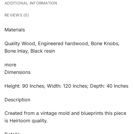
ADDITIONAL INFORMATION
REVIEWS (0)
Materials
Quality Wood, Engineered hardwood, Bone Knobs,
Bone Inlay, Black resin
more
Dimensions
Height: 90 Inches; Width: 120 Inches; Depth: 40 Inches
Description
Created from a vintage mold and blueprints this piece
is Heirloom quality.