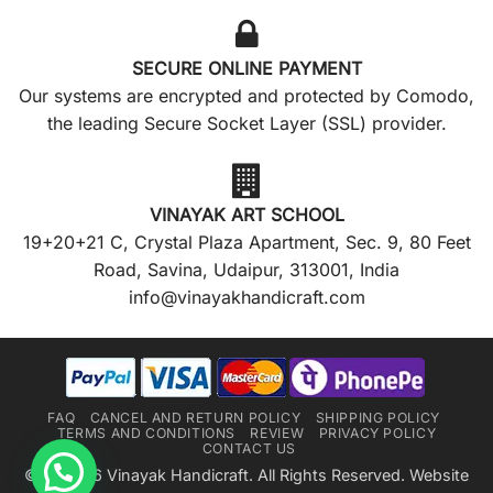
SECURE ONLINE PAYMENT
Our systems are encrypted and protected by Comodo,
the leading Secure Socket Layer (SSL) provider.
VINAYAK ART SCHOOL
19+20+21 C, Crystal Plaza Apartment, Sec. 9, 80 Feet
Road, Savina, Udaipur, 313001, India
info@vinayakhandicraft.com
FAQ
CANCEL AND RETURN POLICY
SHIPPING POLICY
TERMS AND CONDITIONS
REVIEW
PRIVACY POLICY
CONTACT US
©2018-26 Vinayak Handicraft. All Rights Reserved. Website