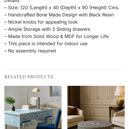
Details:
– Size: 120 (Length) x 40 (Depth) x 90 (Height) Cms.
– Handcrafted Bone Made Design with Black Resin
– Nickel knobs for appealing look
– Ample Storage with 3 Sliding drawers
– Made from Solid Wood & MDF for Longer Life
– This piece is intended for indoor use
– No assembly required
RELATED PRODUCTS