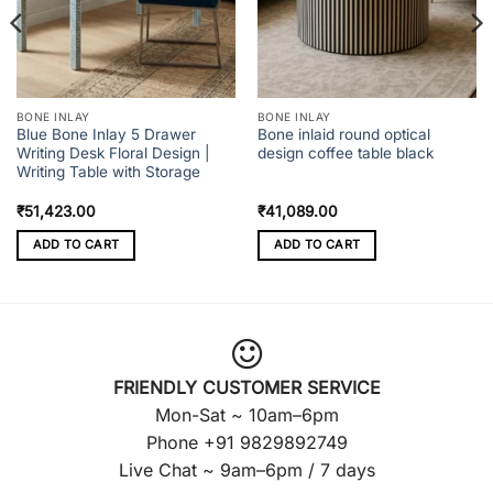
BONE INLAY
BONE INLAY
Blue Bone Inlay 5 Drawer
Bone inlaid round optical
Writing Desk Floral Design |
design coffee table black
Writing Table with Storage
₹
51,423.00
₹
41,089.00
ADD TO CART
ADD TO CART
FRIENDLY CUSTOMER SERVICE
Mon-Sat ~ 10am–6pm
Phone +91 9829892749
Live Chat ~ 9am–6pm / 7 days