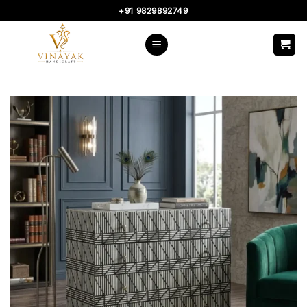
Skip
+91 9829892749
to
content