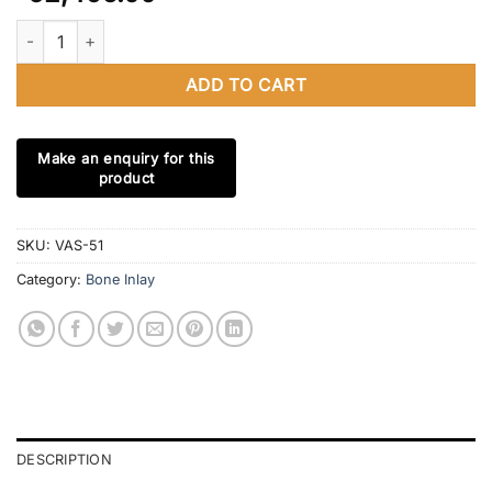
California Bone Inlay 4 Drawer Chest Bone Inlay Chest USA Bone 
ADD TO CART
SKU:
VAS-51
Category:
Bone Inlay
DESCRIPTION