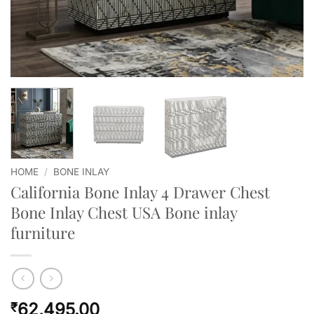
HOME
/
BONE INLAY
California Bone Inlay 4 Drawer Chest
Bone Inlay Chest USA Bone inlay
furniture
62,495.00
₹